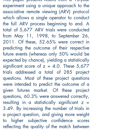
experiment using a unique approach to the
associative remote viewing (ARV) protocol
which allows a single operator to conduct
the full ARV process beginning to end. A
total of 5,677 ARV trials were conducted
from May 11, 1998, to September 26,
2011. Of these, 52.65% were correct in
predicting the outcome of their respective
future events (whereas only 50% would be
expected by chance), yielding a statistically
significant score of z = 4.0. These 5,677
trials addressed a total of 285 project
questions. Most of these project questions
were intended to predict the outcome of a
given futures market. Of these project
questions, 60.3% were answered correctly,
resulting in a statistically significant z =
3.49. By increasing the number of trials in
a project question, and giving more weight
to higher subjective confidence scores
reflecting the quality of the match between