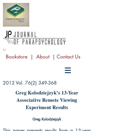
Bookstore
|
About
|
Contact Us
2012 Vol.
76(2) 349-368
Greg Kolodziejzyk’s 13-Year
Associative Remote Viewing
Experiment Results
Greg Kolodziejzyk
This paper presents results from a 13-year