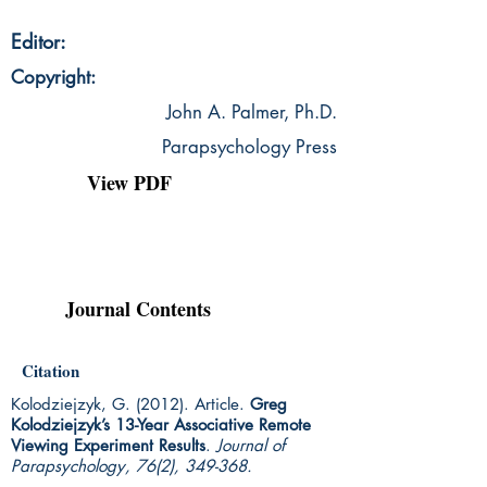
Editor:
Copyright:
John A. Palmer, Ph.D.
Parapsychology Press
View PDF
Journal Contents
Citation
Kolodziejzyk, G. (2012). Article.
Greg
Kolodziejzyk’s 13-Year Associative Remote
Viewing Experiment Results
.
Journal of
Parapsychology, 76(2), 349-368.