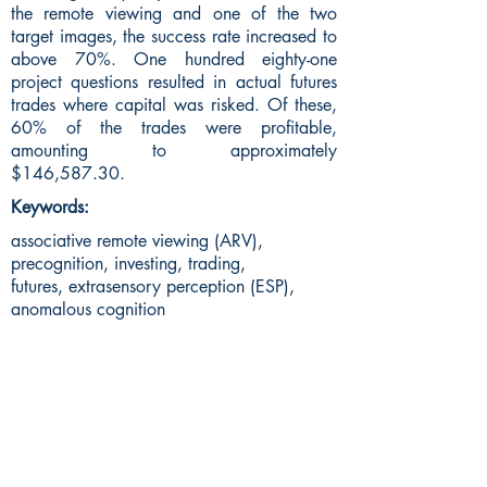
the remote viewing and one of the two
target images, the success rate increased to
above 70%. One hundred eighty-one
project questions resulted in actual futures
trades where capital was risked. Of these,
60% of the trades were profitable,
amounting to approximately
$146,587.30.
Keywords:
associative remote viewing (ARV),
precognition, investing, trading,
futures, extrasensory perception (ESP),
anomalous cognition