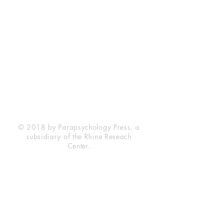
Rhine Research Center
2741 Campus Walk Avenue
Building 500
Durham, NC 27705
Phone
(919) 309-4600
Privacy Statement
Terms of Service
Disclaimer
© 2018 by Parapsychology Press, a
subsidiary of the Rhine Reseach
Center.