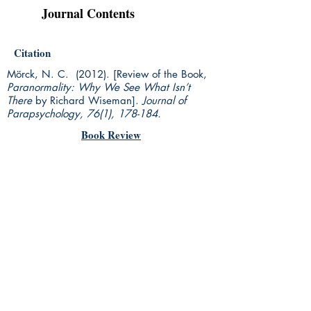
Journal Contents
Citation
Mörck, N. C. (2012). [Review of the Book,
Paranormality: Why We See What Isn’t
There
by Richard Wiseman].
Journal of
Parapsychology, 76(1), 178-184.
Book Review