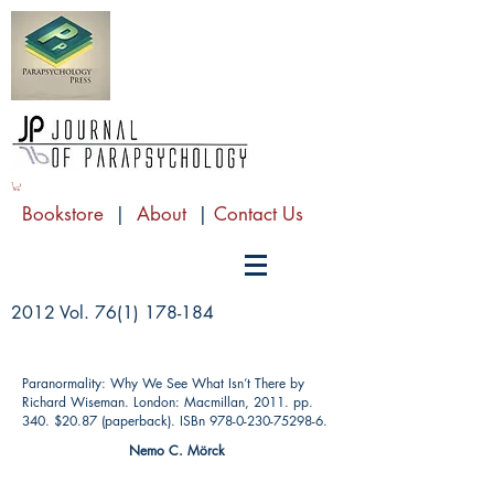
Bookstore
|
About
|
Contact Us
2012 Vol.
76(1) 178-184
Paranormality: Why We See What Isn’t There by
Richard Wiseman. London: Macmillan, 2011. pp.
340. $20.87 (paperback). ISBn
978-0-230-75298-6
.
Nemo C. Mörck