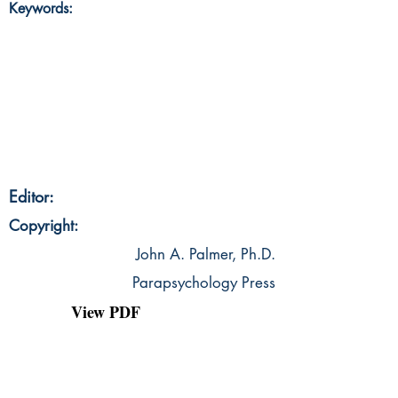
Keywords:
Editor:
Copyright:
John A. Palmer, Ph.D.
Parapsychology Press
View PDF