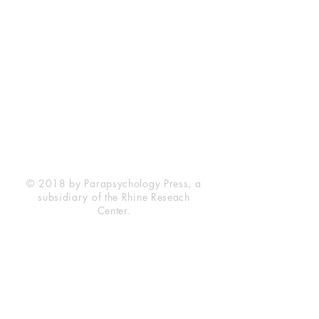
Rhine Research Center
2741 Campus Walk Avenue
Building 500
Durham, NC 27705
Phone
(919) 309-4600
Privacy Statement
Terms of Service
Disclaimer
© 2018 by Parapsychology Press, a
subsidiary of the Rhine Reseach
Center.