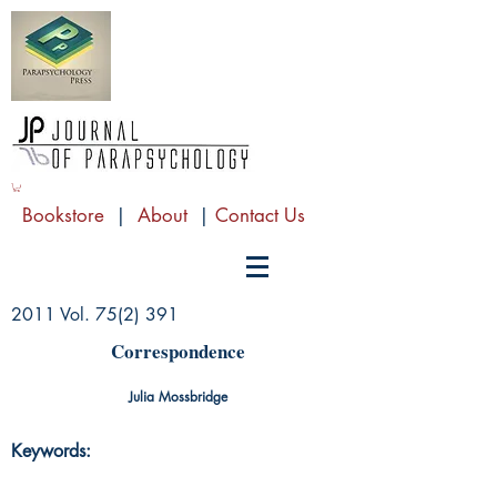
Bookstore
|
About
|
Contact Us
2011 Vol. 75(2) 391
Correspondence
Julia Mossbridge
Keywords: