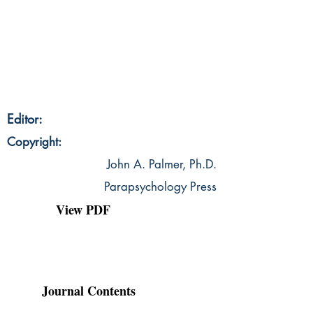
Editor:
Copyright:
John A. Palmer, Ph.D.
Parapsychology Press
View PDF
Journal Contents