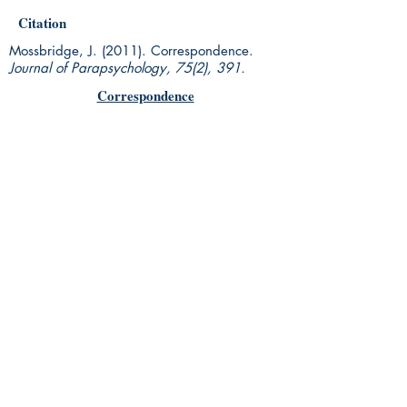
Citation
Mossbridge, J. (2011). Correspondence.
Journal of Parapsychology, 75(2), 391.
Correspondence