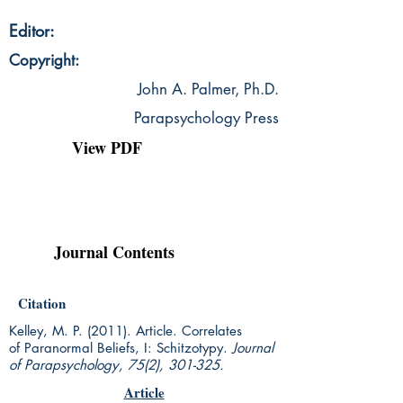
Editor:
Copyright:
John A. Palmer, Ph.D.
Parapsychology Press
View PDF
Journal Contents
Citation
Kelley, M. P. (2011). Article. Correlates
of Paranormal Beliefs, I: Schitzotypy.
Journal
of Parapsychology, 75(2), 301-325.
Article