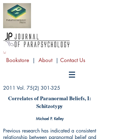
Bookstore
|
About
|
Contact Us
2011 Vol.
75(2) 301-325
Correlates of Paranormal Beliefs, I:
Schitzotypy
Michael P. Kelley
Previous research has indicated a consistent
relationship between paranormal belief and