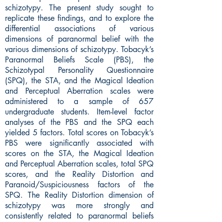
schizotypy. The present study sought to
replicate these findings, and to explore the
differential associations of various
dimensions of paranormal belief with the
various dimensions of schizotypy. Tobacyk’s
Paranormal Beliefs Scale (PBS), the
Schizotypal Personality Questionnaire
(SPQ), the STA, and the Magical Ideation
and Perceptual Aberration scales were
administered to a sample of 657
undergraduate students. Item-level factor
analyses of the PBS and the SPQ each
yielded 5 factors. Total scores on Tobacyk’s
PBS were significantly associated with
scores on the STA, the Magical Ideation
and Perceptual Aberration scales, total SPQ
scores, and the Reality Distortion and
Paranoid/Suspiciousness factors of the
SPQ. The Reality Distortion dimension of
schizotypy was more strongly and
consistently related to paranormal beliefs