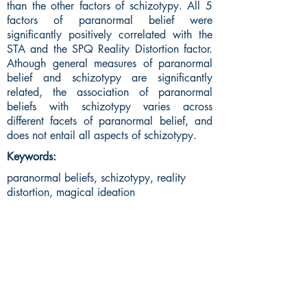
than the other factors of schizotypy. All 5
factors of paranormal belief were
significantly positively correlated with the
STA and the SPQ Reality Distortion factor.
Athough general measures of paranormal
belief and schizotypy are significantly
related, the association of paranormal
beliefs with schizotypy varies across
different facets of paranormal belief, and
does not entail all aspects of schizotypy.
Keywords:
paranormal beliefs, schizotypy, reality
distortion, magical ideation