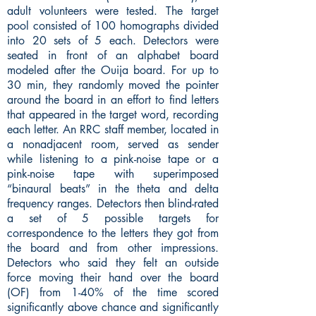
adult volunteers were tested. The target
pool consisted of 100 homographs divided
into 20 sets of 5 each. Detectors were
seated in front of an alphabet board
modeled after the Ouija board. For up to
30 min, they randomly moved the pointer
around the board in an effort to find letters
that appeared in the target word, recording
each letter. An RRC staff member, located in
a nonadjacent room, served as sender
while listening to a pink-noise tape or a
pink-noise tape with superimposed
“binaural beats” in the theta and delta
frequency ranges. Detectors then blind-rated
a set of 5 possible targets for
correspondence to the letters they got from
the board and from other impressions.
Detectors who said they felt an outside
force moving their hand over the board
(OF) from 1-40% of the time scored
significantly above chance and significantly