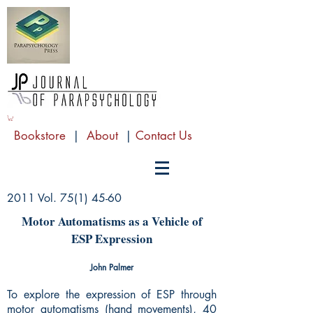
Bookstore
|
About
|
Contact Us
2011 Vol.
75(1) 45-60
Motor Automatisms as a Vehicle of
ESP Expression
John Palmer
To explore the expression of ESP through
motor automatisms (hand movements), 40