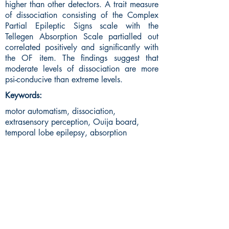
higher than other detectors. A trait measure
of dissociation consisting of the Complex
Partial Epileptic Signs scale with the
Tellegen Absorption Scale partialled out
correlated positively and significantly with
the OF item. The findings suggest that
moderate levels of dissociation are more
psi-conducive than extreme levels.
Keywords:
motor automatism, dissociation,
extrasensory perception, Ouija board,
temporal lobe epilepsy, absorption