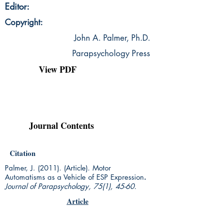
Editor:
Copyright:
John A. Palmer, Ph.D.
Parapsychology Press
View PDF
Journal Contents
Citation
Palmer, J. (2011). (Article). Motor
Automatisms as a Vehicle of ESP Expression
.
Journal of Parapsychology, 75(1), 45-60.
Article