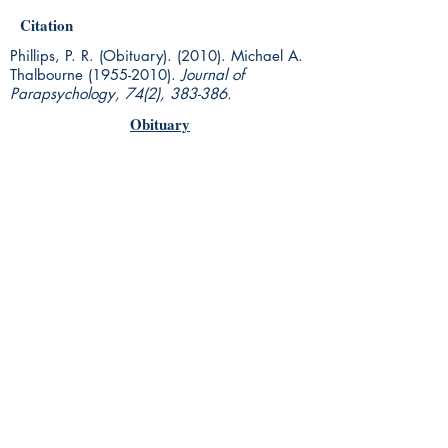
Citation
Phillips, P. R. (Obituary). (2010). Michael A.
Thalbourne
(1955-2010)
.
Journal of
Parapsychology, 74(2), 383-386.
Obituary