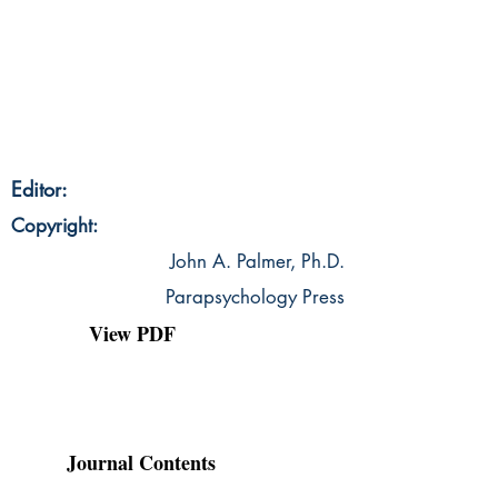
Editor:
Copyright:
John A. Palmer, Ph.D.
Parapsychology Press
View PDF
Journal Contents