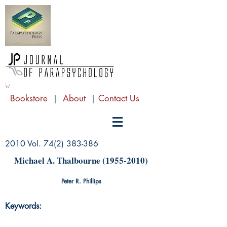
Bookstore
|
About
|
Contact Us
2010 Vol.
74(2) 383-386
Michael A. Thalbourne
(1955-2010)
Peter R. Phillips
Keywords: