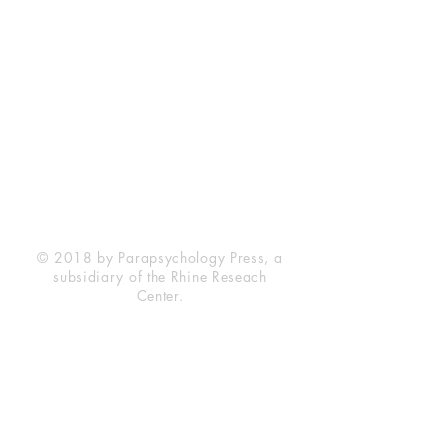
Rhine Research Center
2741 Campus Walk Avenue
Building 500
Durham, NC 27705
Phone
(919) 309-4600
Privacy Statement
Terms of Service
Disclaimer
© 2018 by Parapsychology Press, a
subsidiary of the Rhine Reseach
Center.