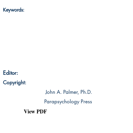
Keywords:
Editor:
Copyright:
John A. Palmer, Ph.D.
Parapsychology Press
View PDF