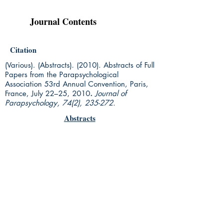
Journal Contents
Citation
(Various). (Abstracts). (2010). Abstracts of Full
Papers from the Parapsychological
Association 53rd Annual Convention, Paris,
France, July 22–25, 2010
.
Journal of
Parapsychology, 74(2), 235-272.
Abstracts