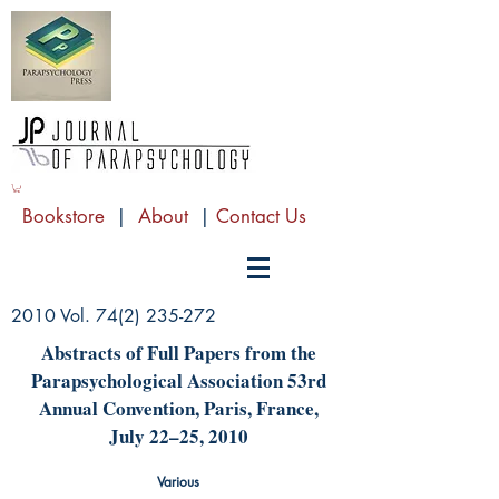
Bookstore
|
About
|
Contact Us
2010 Vol.
74(2) 235-272
Abstracts of Full Papers from the
Parapsychological Association 53rd
Annual Convention, Paris, France,
July 22–25, 2010
Various