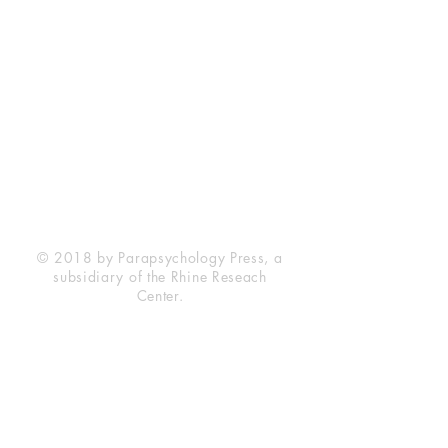
Rhine Research Center
2741 Campus Walk Avenue
Building 500
Durham, NC 27705
Phone
(919) 309-4600
Privacy Statement
Terms of Service
Disclaimer
© 2018 by Parapsychology Press, a
subsidiary of the Rhine Reseach
Center.