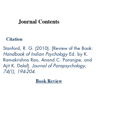
Journal Contents
Citation
Stanford, R. G. (2010). [Review of the Book:
Handbook of Indian Psychology
Ed. by K.
Ramakrishna Rao, Anand C. Paranjpe, and
Ajit K. Dalal].
Journal of Parapsychology,
74(1), 194-204.
Book Review