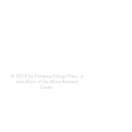
Rhine Research Center
2741 Campus Walk Avenue
Building 500
Durham, NC 27705
Phone
(919) 309-4600
Privacy Statement
Terms of Service
Disclaimer
© 2018 by Parapsychology Press, a
subsidiary of the Rhine Reseach
Center.