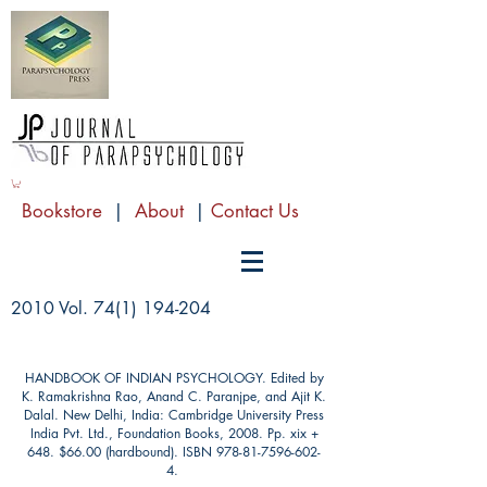
Bookstore
|
About
|
Contact Us
2010 Vol.
74(1) 194-204
HANDBOOK OF INDIAN PSYCHOLOGY. Edited by
K. Ramakrishna Rao, Anand C. Paranjpe, and Ajit K.
Dalal. New Delhi, India: Cambridge University Press
India Pvt. Ltd., Foundation Books, 2008. Pp. xix +
648. $66.00 (hardbound). ISBN
978-81-7596-602-
4
.