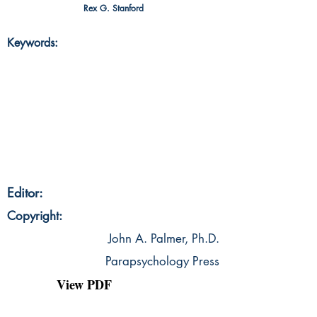
Rex G. Stanford
Keywords:
Editor:
Copyright:
John A. Palmer, Ph.D.
Parapsychology Press
View PDF