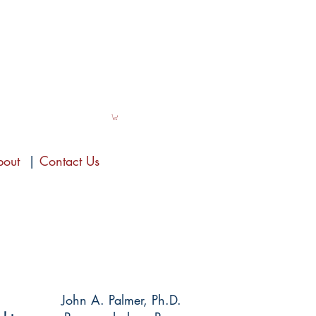
bout
|
Contact Us
John A. Palmer, Ph.D.