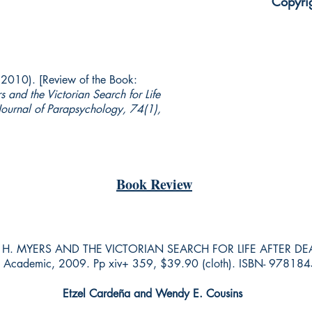
Copyri
(2010). [Review of the Book:
 and the Victorian Search for Life
Journal of Parapsychology, 74(1),
Book Review
. MYERS AND THE VICTORIAN SEARCH FOR LIFE AFTER DEATH b
nt Academic, 2009. Pp xiv+ 359, $39.90 (cloth). ISBN- 9781
Etzel Cardeña
and Wendy E. Cousins