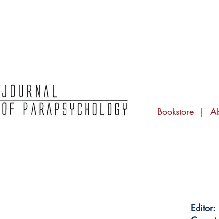
Bookstore
|
A
Editor: