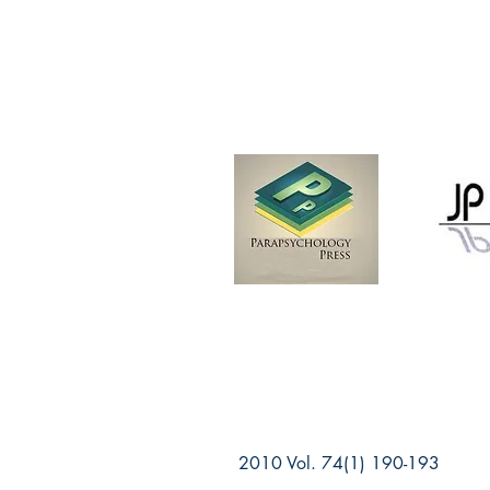
2010 Vol. 74(1) 190-193