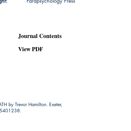
ght:
Parapsychology Press
Journal Contents
View PDF
y Trevor Hamilton. Exeter,
845401238.