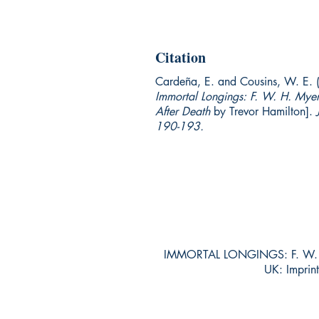
Citation
Cardeña, E. and Cousins, W. E. 
Immortal Longings: F. W. H. Myers
After Death
by Trevor Hamilton].
190-193.
IMMORTAL LONGINGS: F. W. H
UK: Impri