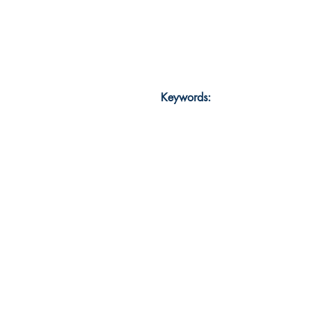
Keywords: