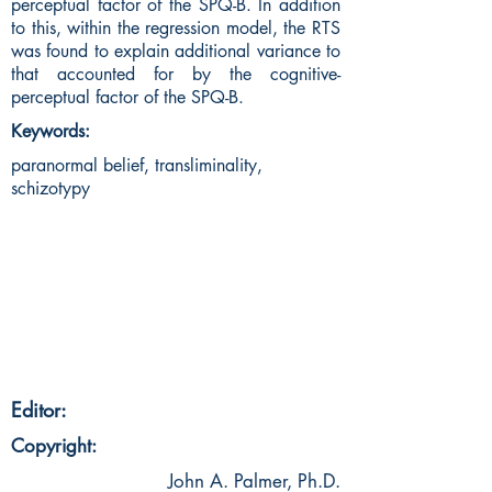
perceptual factor of the SPQ-B. In addition
to this, within the regression model, the RTS
was found to explain additional variance to
that accounted for by the cognitive-
perceptual factor of the SPQ-B.
Keywords:
paranormal belief, transliminality,
schizotypy
Editor:
Copyright:
John A. Palmer, Ph.D.