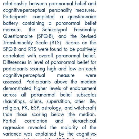
relationship between paranormal belief and
cognitive-perceptual personality measures.
Participants completed a questionnaire
battery containing a paranormal belief
measure, the Schizotypal Personality
Questionnaire (SPQ-B), and the Revised
Transliminality Scale (RTS). Scores on the
SPQ-B and RTS were found to be positively
correlated with overall paranormal belief.
Differences in level of paranormal belief for
participants scoring high and low on each
cognitive-perceptual measure were
assessed. Participants above the median
demonstrated higher levels of endorsement
across all paranormal belief subscales
(hauntings, aliens, superstition, other life,
religion, PK, ESP, astrology, and witchcraft)
than those scoring below the median.
Partial correlation and hierarchical
regression revealed the majority of the
variance was explained by the cognitive-