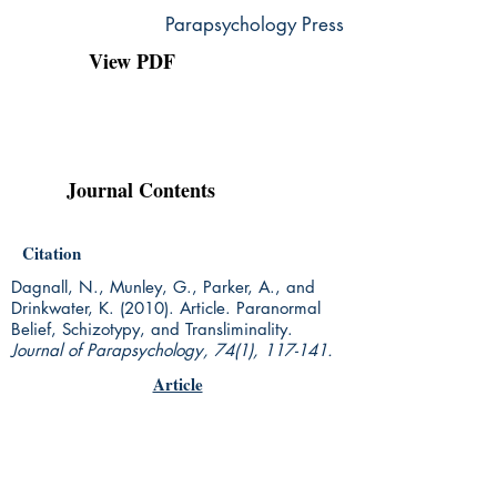
Parapsychology Press
View PDF
Journal Contents
Citation
Dagnall, N., Munley, G., Parker, A., and
Drinkwater, K. (2010). Article. Paranormal
Belief, Schizotypy, and Transliminality.
Journal of Parapsychology, 74(1), 117-141.
Article