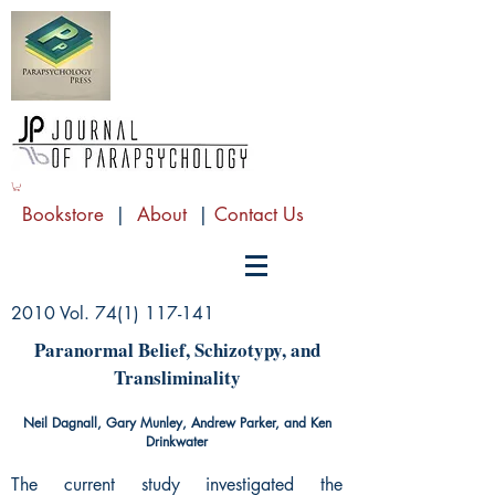
Bookstore
|
About
|
Contact Us
2010 Vol.
74(1) 117-141
Paranormal Belief, Schizotypy, and
Transliminality
Neil Dagnall, Gary Munley, Andrew Parker, and Ken
Drinkwater
The current study investigated the