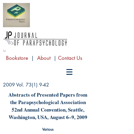
Bookstore
|
About
|
Contact Us
2009 Vol. 73(1) 9-42
Abstracts of Presented Papers from
the Parapsychological Association
52nd Annual Convention, Seattle,
Washington, USA, August 6–9, 2009
Various