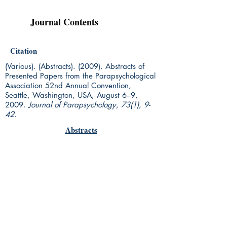
Journal Contents
Citation
(Various). (Abstracts). (2009). Abstracts of
Presented Papers from the Parapsychological
Association 52nd Annual Convention,
Seattle, Washington, USA, August 6–9,
2009.
Journal of Parapsychology, 73(1), 9-
42.
Abstracts