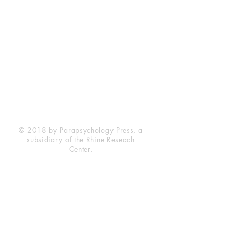
Rhine Research Center
2741 Campus Walk Avenue
Building 500
Durham, NC 27705
Phone
(919) 309-4600
Privacy Statement
Terms of Service
Disclaimer
© 2018 by Parapsychology Press, a
subsidiary of the Rhine Reseach
Center.