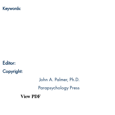
Keywords:
Editor:
Copyright:
John A. Palmer, Ph.D.
Parapsychology Press
View PDF