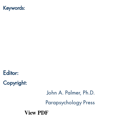
Keywords:
Editor:
Copyright:
John A. Palmer, Ph.D.
Parapsychology Press
View PDF