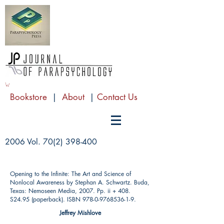
Bookstore
|
About
|
Contact Us
2006 Vol.
70(2) 398-400
Opening to the Infinite: The Art and Science of
Nonlocal Awareness by Stephan A. Schwartz. Buda,
Texas: Nemoseen Media, 2007. Pp. ii + 408.
S24.95 (paperback). ISBN
978-0-9768536-1-9
.
Jeffrey Mishlove