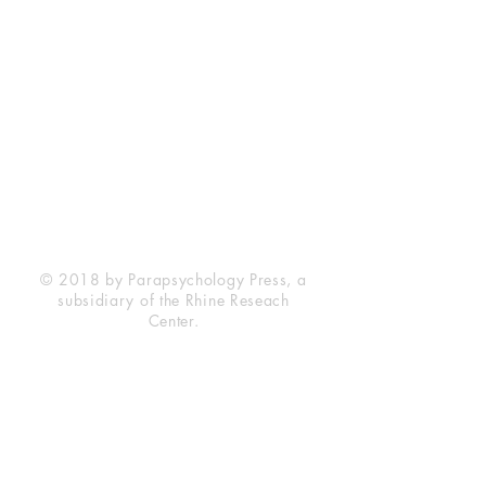
Rhine Research Center
2741 Campus Walk Avenue
Building 500
Durham, NC 27705
Phone
(919) 309-4600
Privacy Statement
Terms of Service
Disclaimer
© 2018 by Parapsychology Press, a
subsidiary of the Rhine Reseach
Center.