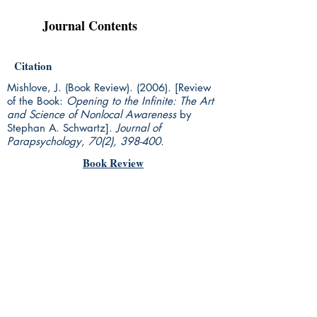
Journal Contents
Citation
Mishlove, J. (Book Review). (2006). [Review
of the Book:
Opening to the Infinite: The Art
and Science of Nonlocal Awareness
by
Stephan A. Schwartz].
Journal of
Parapsychology, 70(2), 398-400.
Book Review