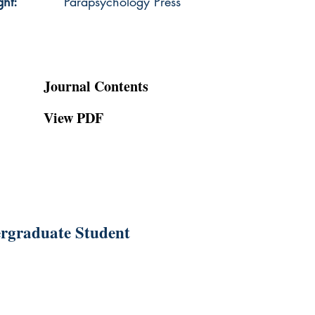
ght:
Parapsychology Press
Journal Contents
View PDF
ergraduate Student