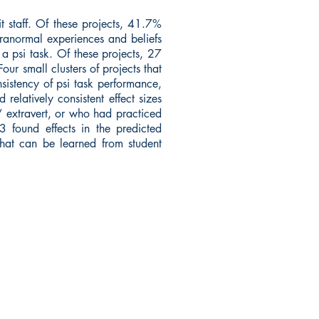
 staff. Of these projects, 41.7%
ranormal experiences and beliefs
a psi task. Of these projects, 27
ur small clusters of projects that
sistency of psi task performance,
 relatively consistent effect sizes
,” extravert, or who had practiced
 3 found effects in the predicted
what can be learned from student