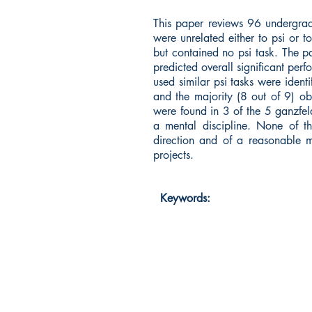
This paper reviews 96 undergradu
were unrelated either to psi or 
but contained no psi task. The p
predicted overall significant perf
used similar psi tasks were iden
and the majority (8 out of 9) obta
were found in 3 of the 5 ganzfeld
a mental discipline. None of the
direction and of a reasonable m
projects.
Keywords: