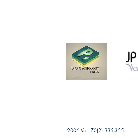
2006 Vol. 70(2) 335-355