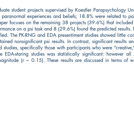
ate student projects supervised by Koestler Parapsychology Unit
to paranormal experiences and beliefs; 18.8% were related to pa
aper focuses on the remaining 38 projects (39.6%) that included 
ormance on a psi task and 8 (29.6%) found the predicted results. Fo
tified. The PK-RNG and EDA presentiment studies showed little con
ined nonsignificant psi results. In contrast, significant results and
 studies, specifically those with participants who were “creative
 EDA-staring studies was statistically significant: however all
agnitude (r ~ 0.15). These results are discussed in terms of 