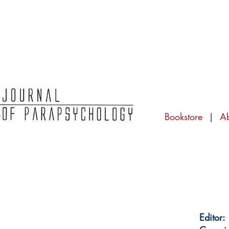
Bookstore
|
A
Editor: