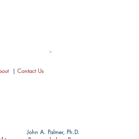
bout
|
Contact Us
John A. Palmer, Ph.D.