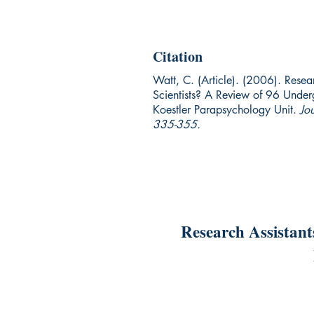
Citation
Watt, C. (Article). (2006). Resea
Scientists? A Review of 96 Underg
Koestler Parapsychology Unit.
Jo
335-355.
Research Assistant