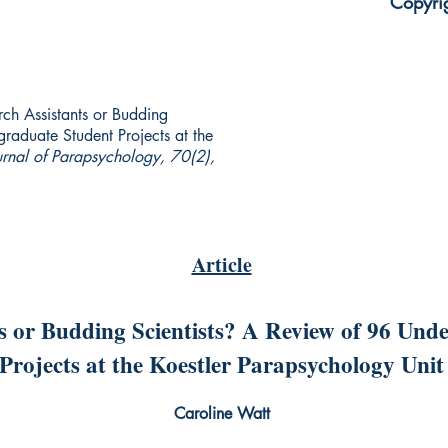
Copyri
rch Assistants or Budding
raduate Student Projects at the
urnal of Parapsychology, 70(2),
Article
s or Budding Scientists? A Review of 96 Und
Projects at the Koestler Parapsychology Unit
Caroline Watt