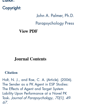
Editor:
Copyright:
John A. Palmer, Ph.D.
Parapsychology Press
View PDF
Journal Contents
Citation
Holt, N. J., and Roe, C. A. (Article). (2006).
The Sender as a PK Agent in ESP Studies:
The Effects of Agent and Target System
Lability Upon Performance at a Novel PK
Task
.
Journal of Parapsychology, 70(1), 49-
67.