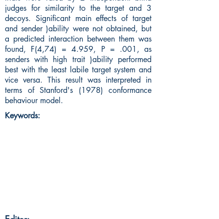
judges for similarity to the target and 3
decoys. Significant main effects of target
and sender )ability were not obtained, but
a predicted interaction between them was
found, F(4,74) = 4.959, P = .001, as
senders with high trait )ability performed
best with the least labile target system and
vice versa. This result was interpreted in
terms of Stanford's (1978) conformance
behaviour model.
Keywords: