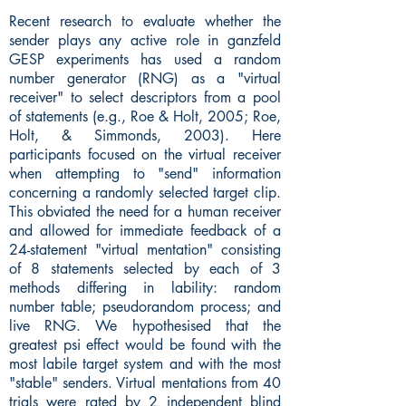
Recent research to evaluate whether the
sender plays any active role in ganzfeld
GESP experiments has used a random
number generator (RNG) as a "virtual
receiver" to select descriptors from a pool
of statements (e.g., Roe & Holt, 2005; Roe,
Holt, & Simmonds, 2003). Here
participants focused on the virtual receiver
when attempting to "send" information
concerning a randomly selected target clip.
This obviated the need for a human receiver
and allowed for immediate feedback of a
24-statement "virtual mentation" consisting
of 8 statements selected by each of 3
methods differing in lability: random
number table; pseudorandom process; and
live RNG. We hypothesised that the
greatest psi effect would be found with the
most labile target system and with the most
"stable" senders. Virtual mentations from 40
trials were rated by 2 independent blind