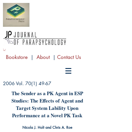
Bookstore
|
About
|
Contact Us
2006 Vol.
70(1) 49-67
The Sender as a PK Agent in ESP
Studies: The Effects of Agent and
Target System Lability Upon
Performance at a Novel PK Task
Nicola J. Holt and Chris A. Roe