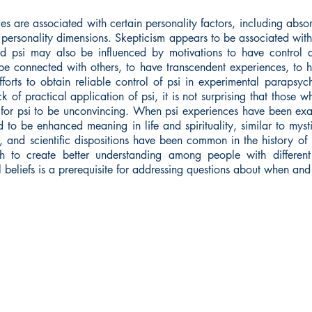
s are associated with certain personality factors, including abso
g personality dimensions. Skepticism appears to be associated with 
ard psi may also be influenced by motivations to have control 
e connected with others, to have transcendent experiences, to hav
forts to obtain reliable control of psi in experimental parapsy
 of practical application of psi, it is not surprising that those w
for psi to be unconvincing. When psi experiences have been exam
d to be enhanced meaning in life and spirituality, similar to mys
n, and scientific dispositions have been common in the history of
h to create better understanding among people with different 
beliefs is a prerequisite for addressing questions about when and 