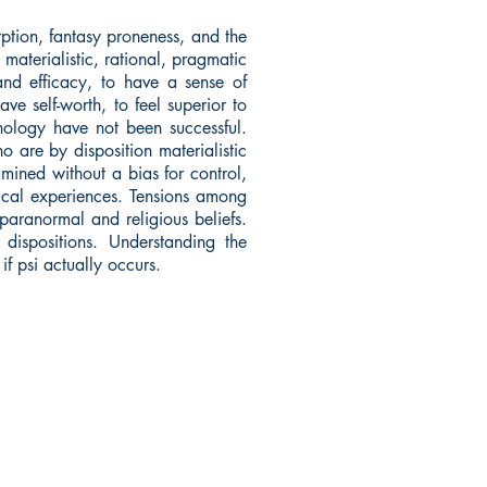
rption, fantasy proneness, and the
materialistic, rational, pragmatic
and efficacy, to have a sense of
e self-worth, to feel superior to
chology have not been successful.
ho are by disposition materialistic
ined without a bias for control,
tical experiences. Tensions among
 paranormal and religious beliefs.
dispositions. Understanding the
if psi actually occurs.