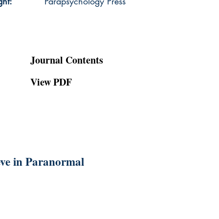
ght:
Parapsychology Press
Journal Contents
View PDF
ieve in Paranormal