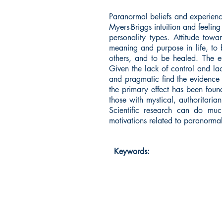
Paranormal beliefs and experience
Myers-Briggs intuition and feelin
personality types. Attitude tow
meaning and purpose in life, to b
others, and to be healed. The ef
Given the lack of control and lack
and pragmatic find the evidence 
the primary effect has been foun
those with mystical, authoritaria
Scientific research can do muc
motivations related to paranormal 
Keywords: