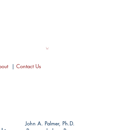
bout
|
Contact Us
John A. Palmer, Ph.D.