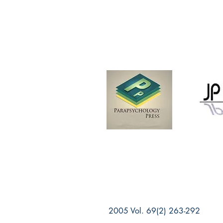
2005 Vol. 69(2) 263-292