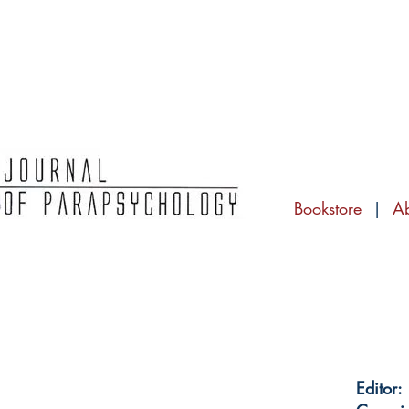
Bookstore
|
A
Editor: