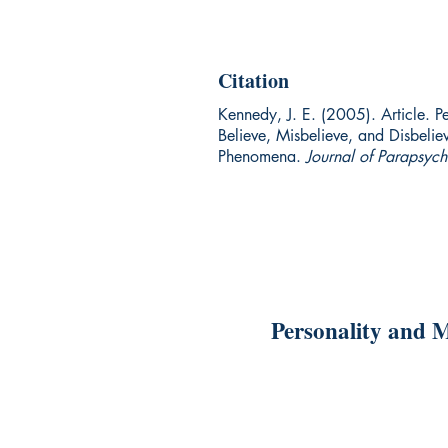
Citation
Kennedy, J. E. (2005). Article. P
Believe, Misbelieve, and Disbelie
Phenomena.
Journal of Parapsyc
Personality and M