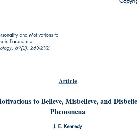
Copyri
ersonality and Motivations to
ve in Paranormal
hology, 69(2), 263-292.
Article
otivations to Believe, Misbelieve, and Disbel
Phenomena
J. E. Kennedy