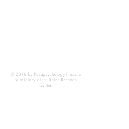
Rhine Research Center
2741 Campus Walk Avenue
Building 500
Durham, NC 27705
Phone
(919) 309-4600
Privacy Statement
Terms of Service
Disclaimer
© 2018 by Parapsychology Press, a
subsidiary of the Rhine Reseach
Center.