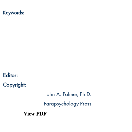
Keywords:
Editor:
Copyright:
John A. Palmer, Ph.D.
Parapsychology Press
View PDF