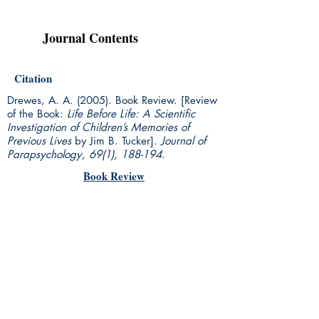
Journal Contents
Citation
Drewes, A. A. (2005). Book Review. [Review
of the Book:
Life Before Life: A Scientific
Investigation of Children’s Memories of
Previous Lives
by Jim B. Tucker].
Journal of
Parapsychology, 69(1), 188-194.
Book Review