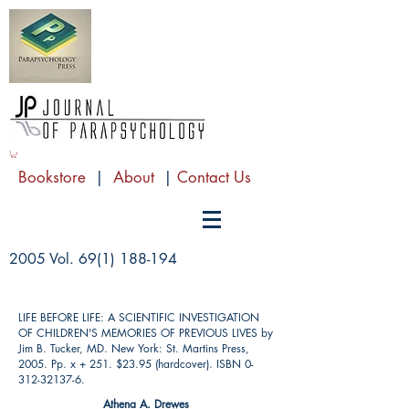
Bookstore
|
About
|
Contact Us
2005 Vol.
69(1) 188-194
LIFE BEFORE LIFE: A SCIENTIFIC INVESTIGATION
OF CHILDREN'S MEMORIES OF PREVIOUS LIVES by
Jim B. Tucker, MD. New York: St. Martins Press,
2005. Pp. x + 251. $23.95 (hardcover). ISBN
0-
312-32137-6
.
Athena A. Drewes