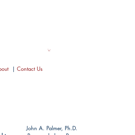
bout
|
Contact Us
John A. Palmer, Ph.D.