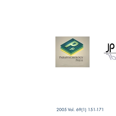
2005 Vol. 69(1) 151-171