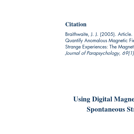
Citation
Braithwaite, J. J. (2005). Articl
Quantify Anomalous Magnetic Fie
Strange Experiences: The Magnet
Journal of Parapsychology, 69(1
Using Digital Magne
Spontaneous St