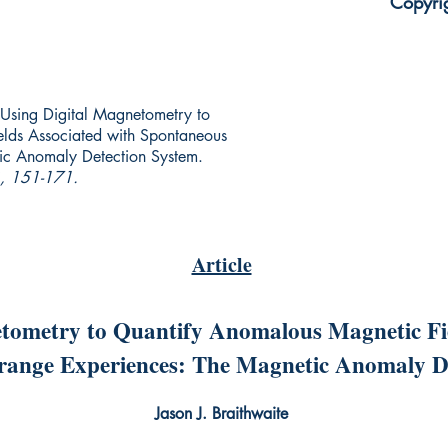
Copyri
e. Using Digital Magnetometry to
lds Associated with Spontaneous
ic Anomaly Detection System.
), 151-171.
Article
tometry to Quantify Anomalous Magnetic Fie
range Experiences: The Magnetic Anomaly D
Jason J. Braithwaite