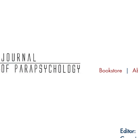
Bookstore
|
A
Editor: