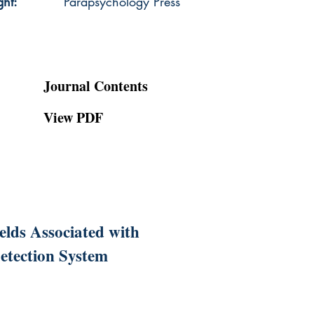
ght:
Parapsychology Press
Journal Contents
View PDF
lds Associated with
etection System