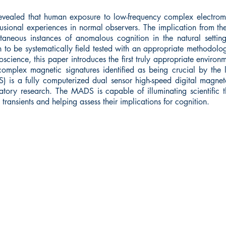
revealed that human exposure to low-frequency complex electrom
sional experiences in normal observers. The implication from thes
neous instances of anomalous cognition in the natural setting
in to be systematically field tested with an appropriate methodol
roscience, this paper introduces the first truly appropriate enviro
complex magnetic signatures identified as being crucial by the 
 is a fully computerized dual sensor high-speed digital magnet
tory research. The MADS is capable of illuminating scientific t
transients and helping assess their implications for cognition.