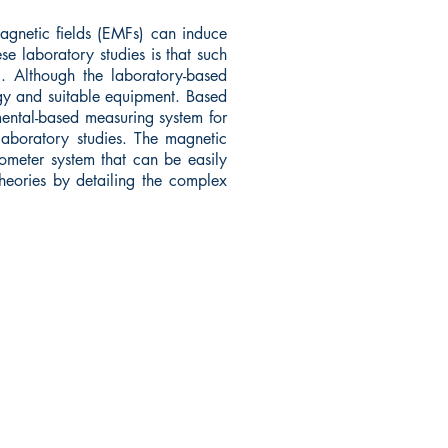
agnetic fields (EMFs) can induce
e laboratory studies is that such
. Although the laboratory-based
ogy and suitable equipment. Based
nmental-based measuring system for
laboratory studies. The magnetic
ometer system that can be easily
heories by detailing the complex