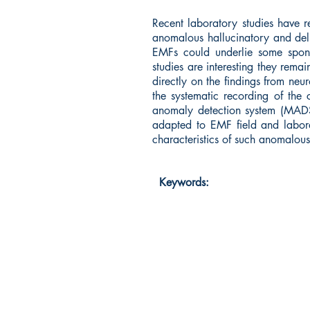
Recent laboratory studies have 
anomalous hallucinatory and delu
EMFs could underlie some sponta
studies are interesting they rema
directly on the findings from neu
the systematic recording of the 
anomaly detection system (MADS)
adapted to EMF field and labora
characteristics of such anomalous 
Keywords: