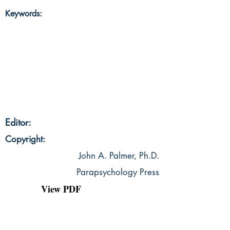
Keywords:
Editor:
Copyright:
John A. Palmer, Ph.D.
Parapsychology Press
View PDF