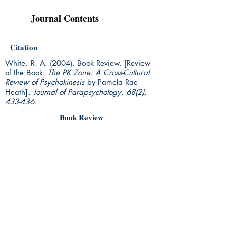
Journal Contents
Citation
White, R. A. (2004). Book Review. [Review
of the Book:
The PK Zone: A Cross-Cultural
Review of Psychokinesis
by Pamela Rae
Heath].
Journal of Parapsychology, 68(2),
433-436.
Book Review