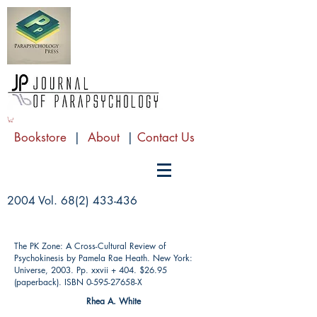
Bookstore
|
About
|
Contact Us
2004 Vol.
68(2) 433-436
The PK Zone: A Cross-Cultural Review of
Psychokinesis by Pamela Rae Heath. New York:
Universe, 2003. Pp. xxvii + 404. $26.95
(paperback). ISBN
0-595-27658
-X
Rhea A. White