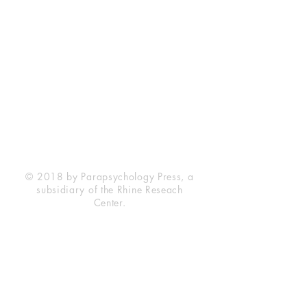
Rhine Research Center
2741 Campus Walk Avenue
Building 500
Durham, NC 27705
Phone
(919) 309-4600
Privacy Statement
Terms of Service
Disclaimer
© 2018 by Parapsychology Press, a
subsidiary of the Rhine Reseach
Center.