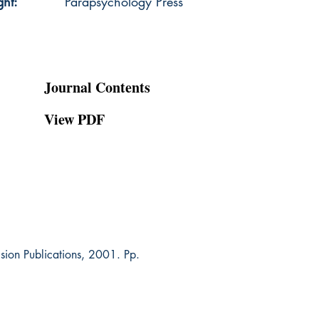
ght:
Parapsychology Press
Journal Contents
View PDF
Vision Publications, 2001. Pp.