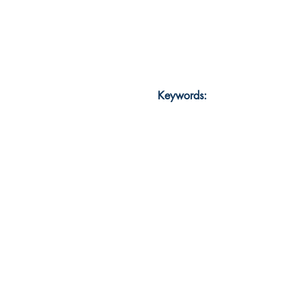
Keywords: