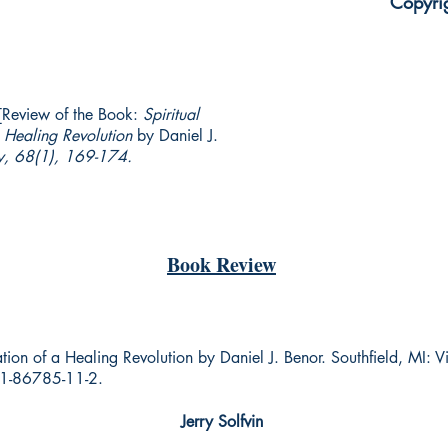
Copyri
 [Review of the Book:
Spiritual
a Healing Revolution
by Daniel J.
y, 68(1), 169-174.
Book Review
dation of a Healing Revolution by Daniel J. Benor. Southfield, MI: 
1-86785-11-2.
Jerry Solfvin