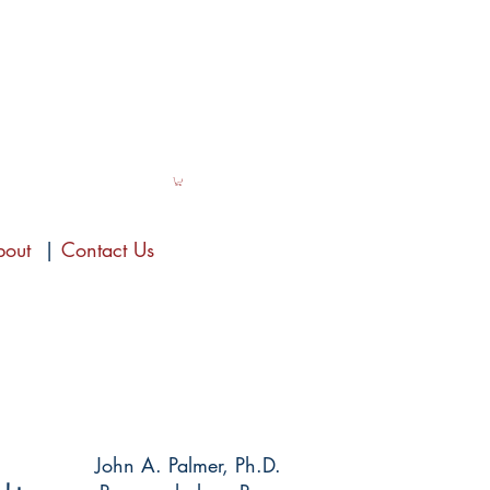
bout
|
Contact Us
John A. Palmer, Ph.D.