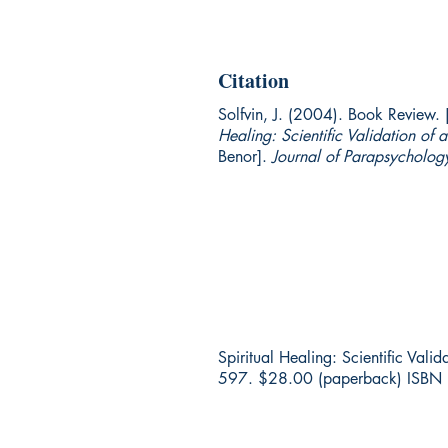
Citation
Solfvin, J. (2004). Book Review.
Healing: Scientific Validation of 
Benor].
Journal of Parapsycholog
Spiritual Healing: Scientific Vali
597. $28.00 (paperback) ISBN 