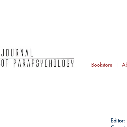
Bookstore
|
A
Editor: