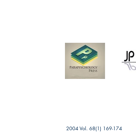
2004 Vol. 68(1) 169-174