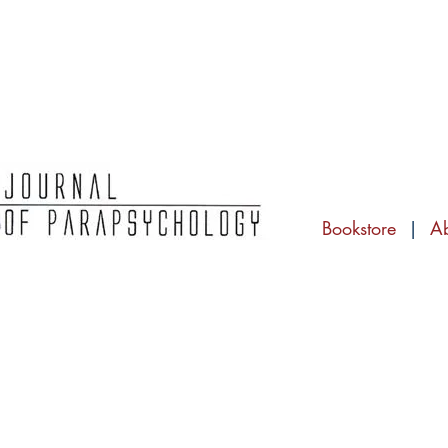
Bookstore
|
A