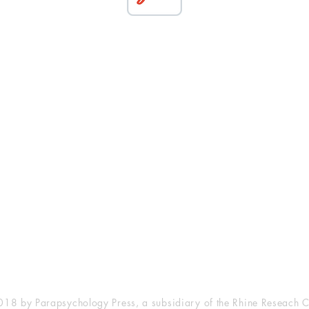
esearch Center
Privacy Sta
ampus Walk Avenue
Terms of Se
g 500
Disclaimer
, NC 27705
(919) 309-4600
18 by Parapsychology Press, a subsidiary of the Rhine Reseach C