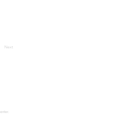
Next
tement
rvice
enter.