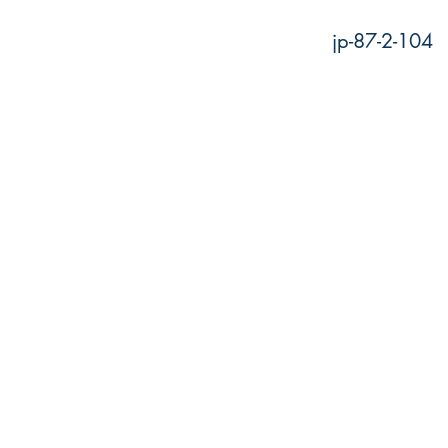
jp-87-2-104