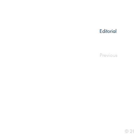
Editorial
Previous
Rhine R
2741 C
Buildin
Durham
Phone 
© 20