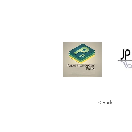
< Back