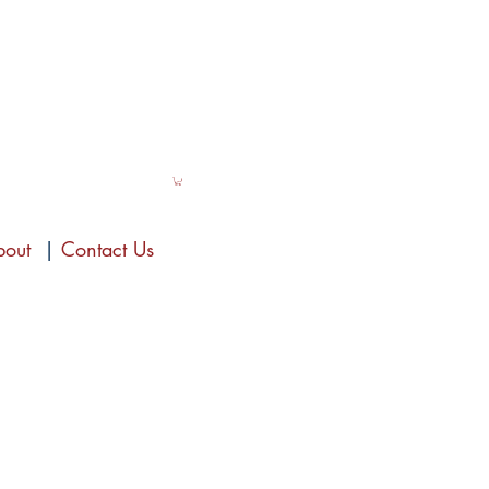
bout
|
Contact Us