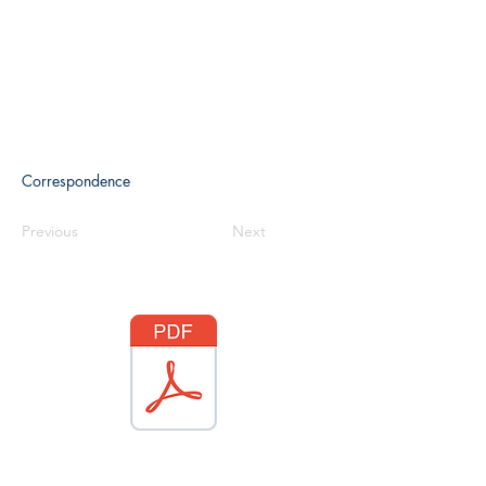
Correspondence
Previous
Next