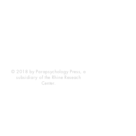
Rhine Research Center
2741 Campus Walk Avenue
Building 500
Durham, NC 27705
Phone
(919) 309-4600
Privacy Statement
Terms of Service
Disclaimer
© 2018 by Parapsychology Press, a
subsidiary of the Rhine Reseach
Center.