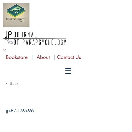
Bookstore
|
About
|
Contact Us
< Back
jp-87-1-95-96