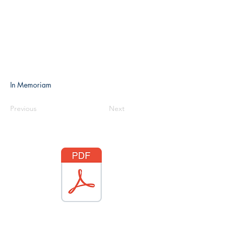
In Memoriam
Previous
Next