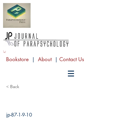
Bookstore
|
About
|
Contact Us
< Back
jp-87-1-9-10