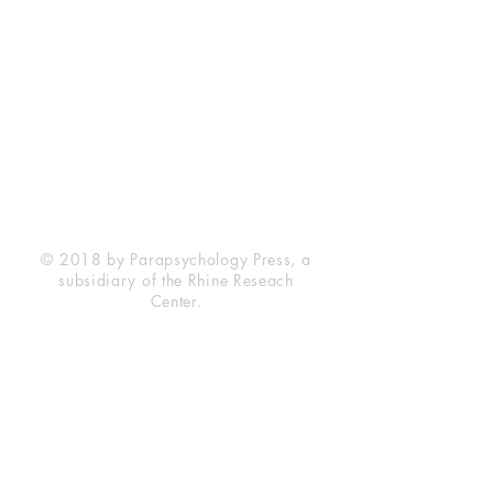
Rhine Research Center
2741 Campus Walk Avenue
Building 500
Durham, NC 27705
Phone
(919) 309-4600
Privacy Statement
Terms of Service
Disclaimer
© 2018 by Parapsychology Press, a
subsidiary of the Rhine Reseach
Center.