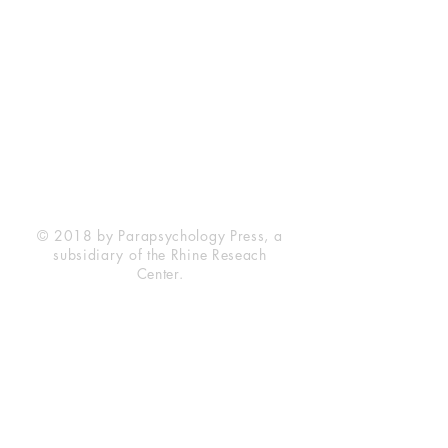
Rhine Research Center
2741 Campus Walk Avenue
Building 500
Durham, NC 27705
Phone
(919) 309-4600
Privacy Statement
Terms of Service
Disclaimer
© 2018 by Parapsychology Press, a
subsidiary of the Rhine Reseach
Center.