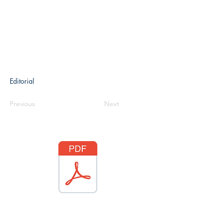
Editorial
Previous
Next