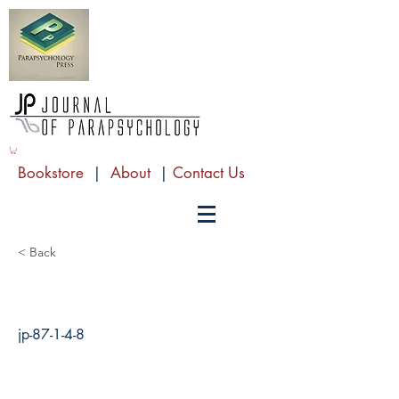
Bookstore
|
About
|
Contact Us
< Back
jp-87-1-4-8