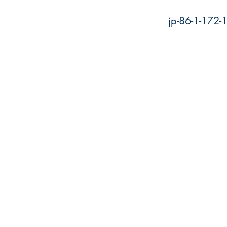
jp-86-1-172-