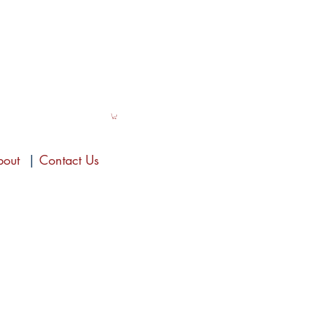
bout
|
Contact Us