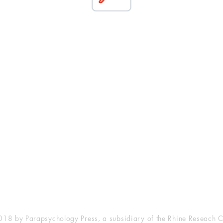
esearch Center
Privacy Sta
ampus Walk Avenue
Terms of Se
g 500
Disclaimer
, NC 27705
(919) 309-4600
18 by Parapsychology Press, a subsidiary of the Rhine Reseach C