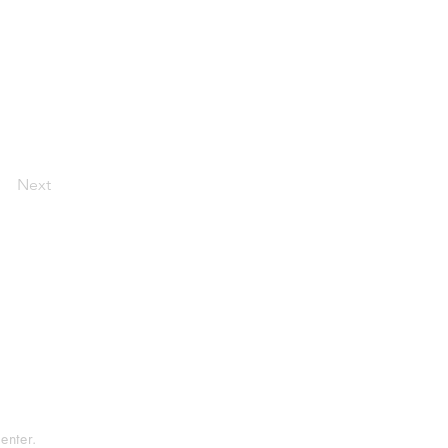
Next
tement
rvice
enter.