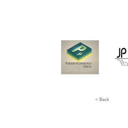
< Back