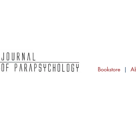
Bookstore
|
A