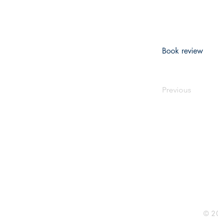
Book review
Previous
Rhine R
2741 C
Buildin
Durham
Phone 
© 20