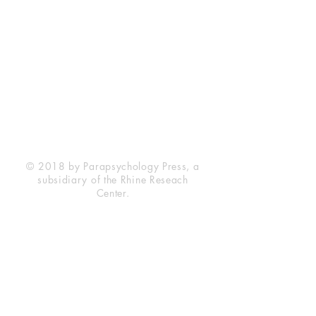
Rhine Research Center
2741 Campus Walk Avenue
Building 500
Durham, NC 27705
Phone
(919) 309-4600
Privacy Statement
Terms of Service
Disclaimer
© 2018 by Parapsychology Press, a
subsidiary of the Rhine Reseach
Center.