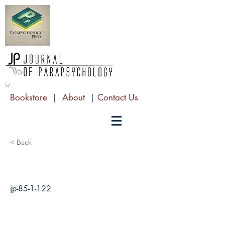
Bookstore
|
About
|
Contact Us
< Back
jp-85-1-122