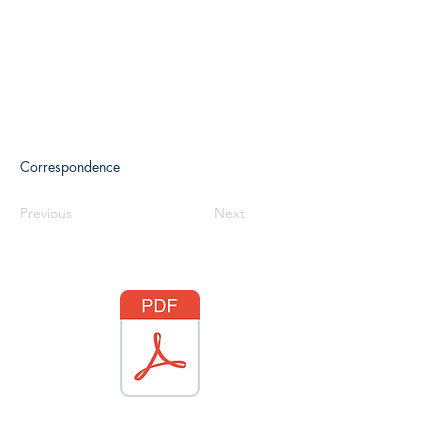
Correspondence
Previous
Next