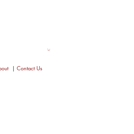
bout
|
Contact Us