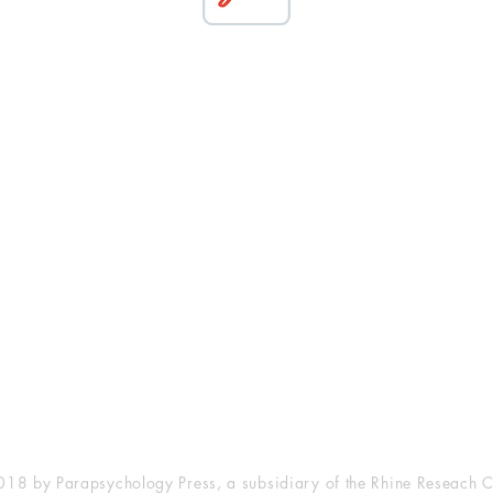
esearch Center
Privacy Sta
ampus Walk Avenue
Terms of Se
g 500
Disclaimer
, NC 27705
(919) 309-4600
18 by Parapsychology Press, a subsidiary of the Rhine Reseach C