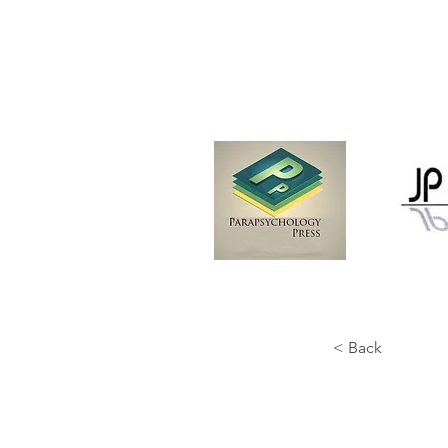
< Back