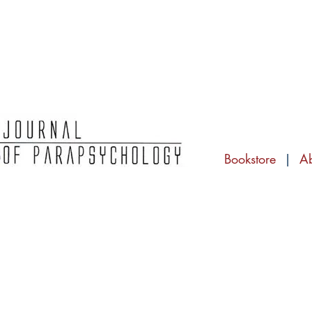
Bookstore
|
A