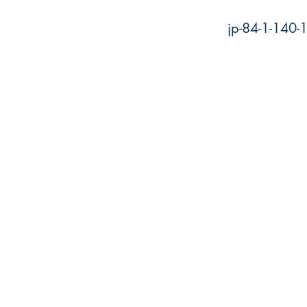
jp-84-1-140-