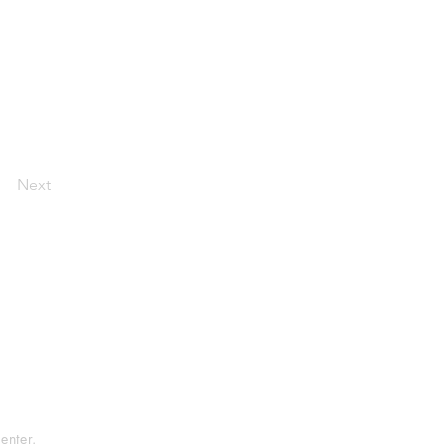
Next
tement
rvice
enter.