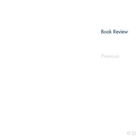
Book Review
Previous
Rhine R
2741 C
Buildin
Durham
Phone 
© 20