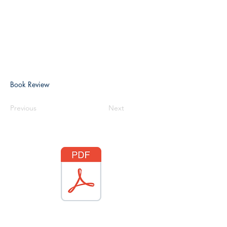
Book Review
Previous
Next