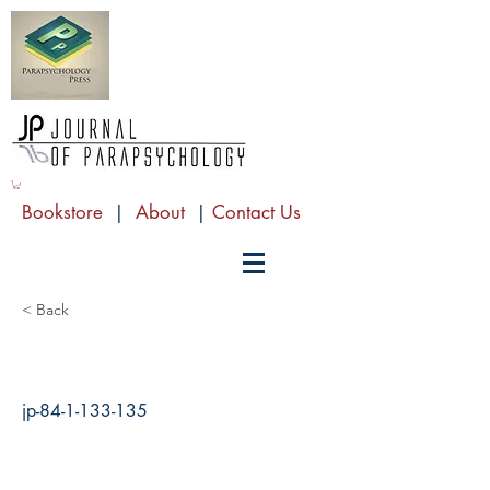
Bookstore
|
About
|
Contact Us
< Back
jp-84-1-133-135