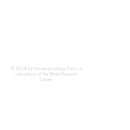
Rhine Research Center
2741 Campus Walk Avenue
Building 500
Durham, NC 27705
Phone
(919) 309-4600
Privacy Statement
Terms of Service
Disclaimer
© 2018 by Parapsychology Press, a
subsidiary of the Rhine Reseach
Center.