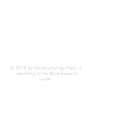
Rhine Research Center
2741 Campus Walk Avenue
Building 500
Durham, NC 27705
Phone
(919) 309-4600
Privacy Statement
Terms of Service
Disclaimer
© 2018 by Parapsychology Press, a
subsidiary of the Rhine Reseach
Center.