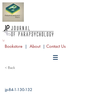
Bookstore
|
About
|
Contact Us
< Back
jp-84-1-130-132