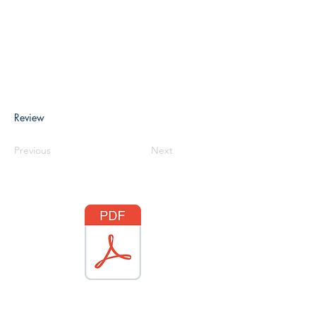
Review
Previous
Next