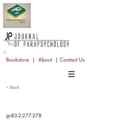
Bookstore
|
About
|
Contact Us
< Back
jp-83-2-277-278