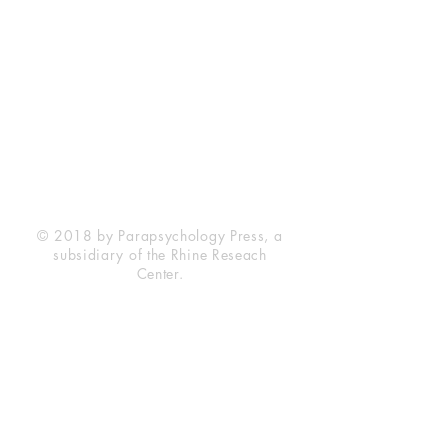
Rhine Research Center
2741 Campus Walk Avenue
Building 500
Durham, NC 27705
Phone
(919) 309-4600
Privacy Statement
Terms of Service
Disclaimer
© 2018 by Parapsychology Press, a
subsidiary of the Rhine Reseach
Center.