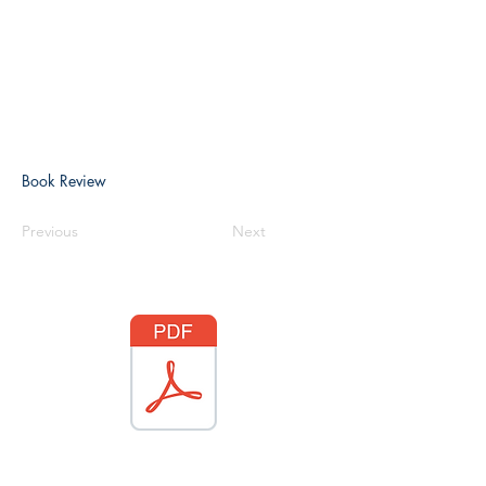
Book Review
Previous
Next