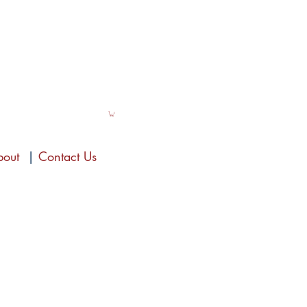
bout
|
Contact Us