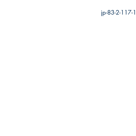
jp-83-2-117-