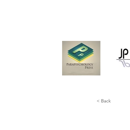
< Back