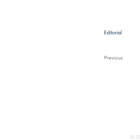
Editorial
Previous
Rhine R
2741 C
Buildin
Durham
Phone 
© 20