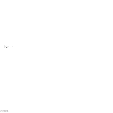
Next
tement
rvice
enter.