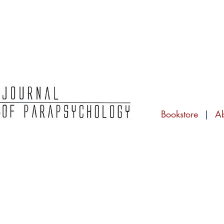
Bookstore
|
A