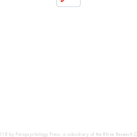
esearch Center
Privacy Sta
ampus Walk Avenue
Terms of Se
g 500
Disclaimer
, NC 27705
(919) 309-4600
18 by Parapsychology Press, a subsidiary of the Rhine Reseach C