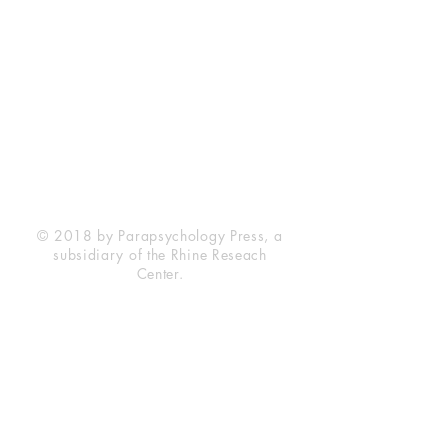
Rhine Research Center
2741 Campus Walk Avenue
Building 500
Durham, NC 27705
Phone
(919) 309-4600
Privacy Statement
Terms of Service
Disclaimer
© 2018 by Parapsychology Press, a
subsidiary of the Rhine Reseach
Center.