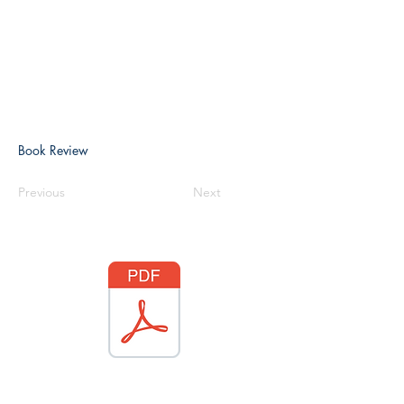
Book Review
Previous
Next