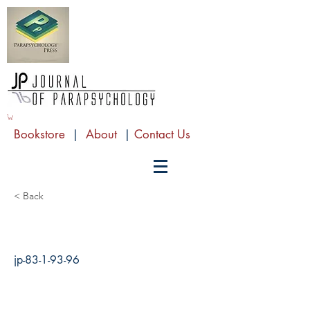
Bookstore
|
About
|
Contact Us
< Back
jp-83-1-93-96