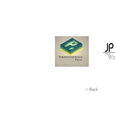
< Back