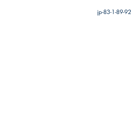
jp-83-1-89-9