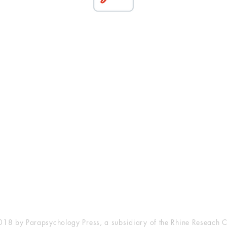
esearch Center
Privacy Sta
ampus Walk Avenue
Terms of Se
g 500
Disclaimer
, NC 27705
(919) 309-4600
18 by Parapsychology Press, a subsidiary of the Rhine Reseach C