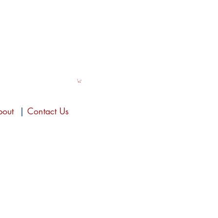
bout
|
Contact Us