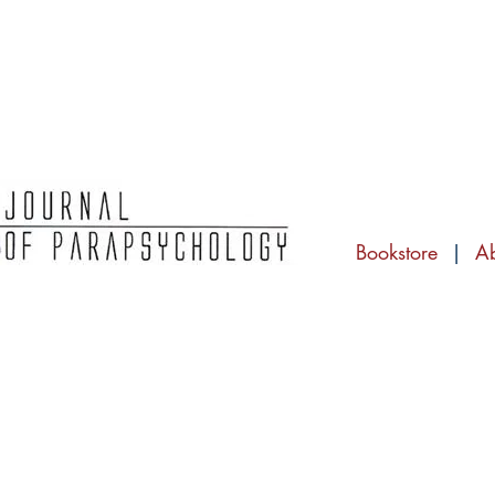
Bookstore
|
A