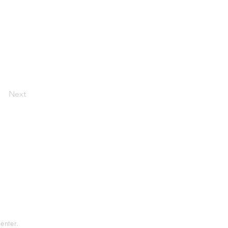
Next
tement
rvice
enter.