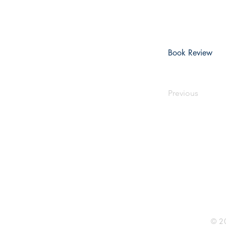
Book Review
Previous
Rhine R
2741 C
Buildin
Durham
Phone 
© 20