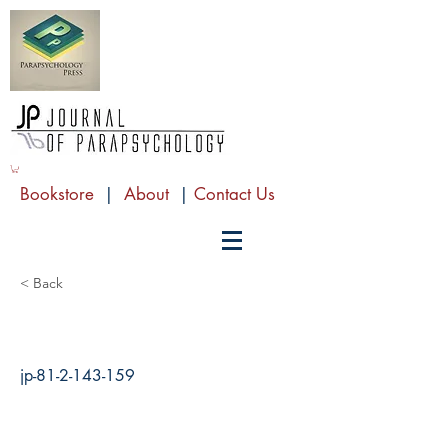
Bookstore
|
About
|
Contact Us
< Back
jp-81-2-143-159