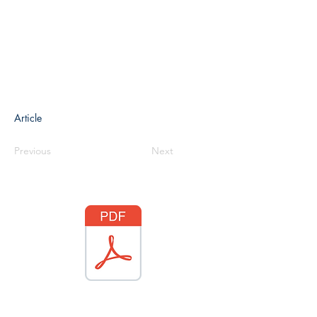
Article
Previous
Next