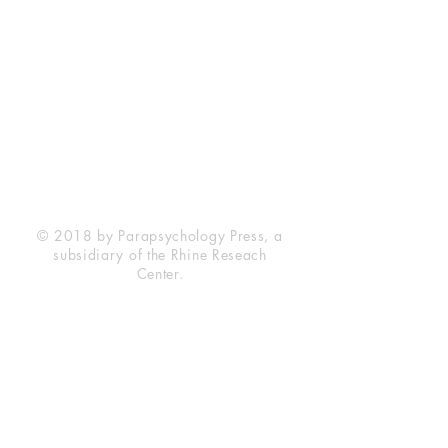
Rhine Research Center
2741 Campus Walk Avenue
Building 500
Durham, NC 27705
Phone
(919) 309-4600
Privacy Statement
Terms of Service
Disclaimer
© 2018 by Parapsychology Press, a
subsidiary of the Rhine Reseach
Center.