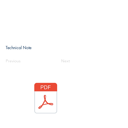
Technical Note
Previous
Next