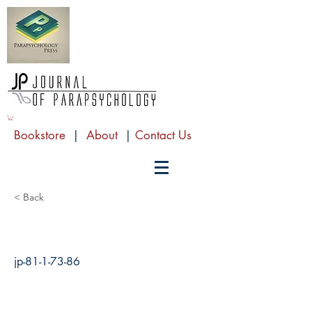
Bookstore
|
About
|
Contact Us
< Back
jp-81-1-73-86