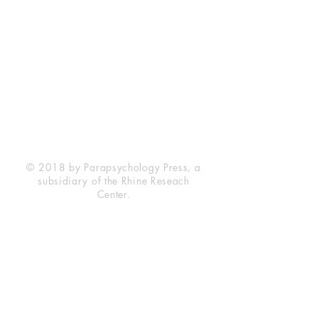
Rhine Research Center
2741 Campus Walk Avenue
Building 500
Durham, NC 27705
Phone
(919) 309-4600
Privacy Statement
Terms of Service
Disclaimer
© 2018 by Parapsychology Press, a
subsidiary of the Rhine Reseach
Center.