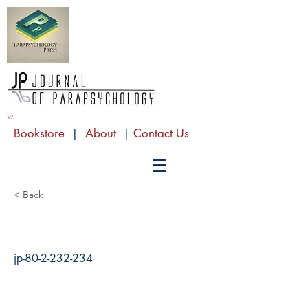
Bookstore
|
About
|
Contact Us
< Back
jp-80-2-232-234