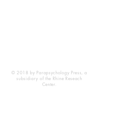
Rhine Research Center
2741 Campus Walk Avenue
Building 500
Durham, NC 27705
Phone
(919) 309-4600
Privacy Statement
Terms of Service
Disclaimer
© 2018 by Parapsychology Press, a
subsidiary of the Rhine Reseach
Center.