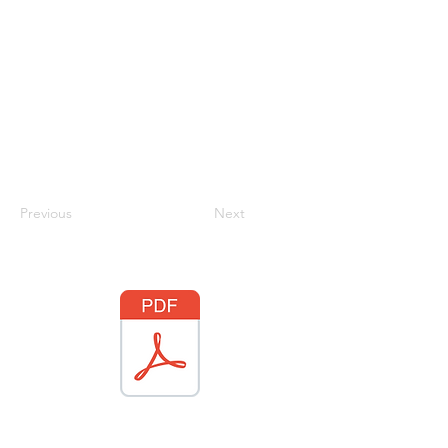
Previous
Next