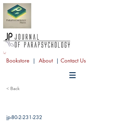
Bookstore
|
About
|
Contact Us
< Back
jp-80-2-231-232