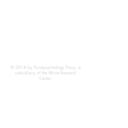
Rhine Research Center
2741 Campus Walk Avenue
Building 500
Durham, NC 27705
Phone
(919) 309-4600
Privacy Statement
Terms of Service
Disclaimer
© 2018 by Parapsychology Press, a
subsidiary of the Rhine Reseach
Center.