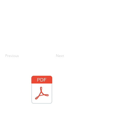
Previous
Next