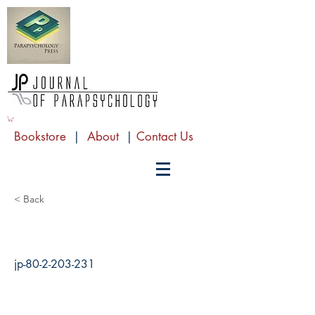
Bookstore
|
About
|
Contact Us
< Back
jp-80-2-203-231