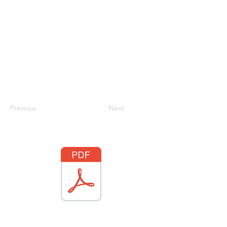
Previous
Next