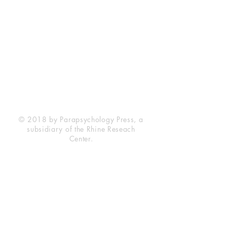
Rhine Research Center
2741 Campus Walk Avenue
Building 500
Durham, NC 27705
Phone
(919) 309-4600
Privacy Statement
Terms of Service
Disclaimer
© 2018 by Parapsychology Press, a
subsidiary of the Rhine Reseach
Center.