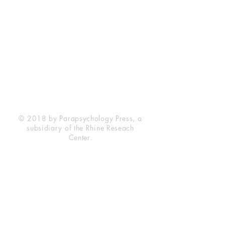
Rhine Research Center
2741 Campus Walk Avenue
Building 500
Durham, NC 27705
Phone
(919) 309-4600
Privacy Statement
Terms of Service
Disclaimer
© 2018 by Parapsychology Press, a
subsidiary of the Rhine Reseach
Center.