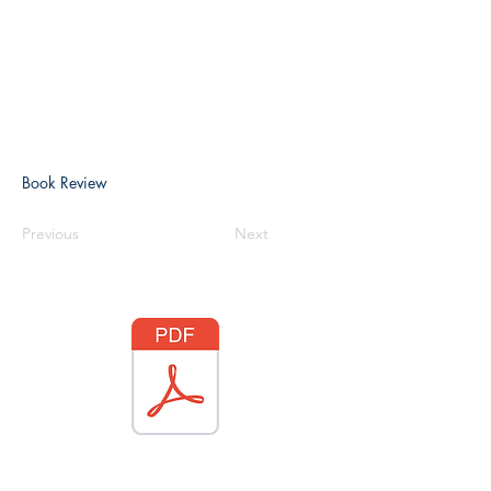
Book Review
Previous
Next