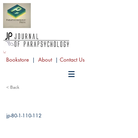
Bookstore
|
About
|
Contact Us
< Back
jp-80-1-110-112