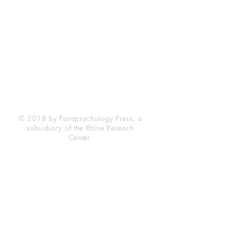
Rhine Research Center
2741 Campus Walk Avenue
Building 500
Durham, NC 27705
Phone
(919) 309-4600
Privacy Statement
Terms of Service
Disclaimer
© 2018 by Parapsychology Press, a
subsidiary of the Rhine Reseach
Center.