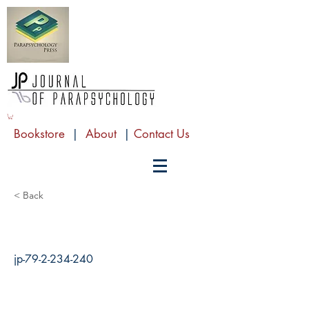
Bookstore
|
About
|
Contact Us
< Back
jp-79-2-234-240