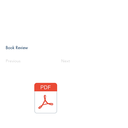
Book Review
Previous
Next