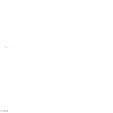
Next
tement
rvice
enter.