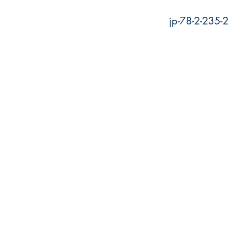
jp-78-2-235-