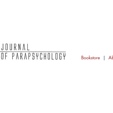
Bookstore
|
A