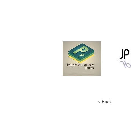
< Back