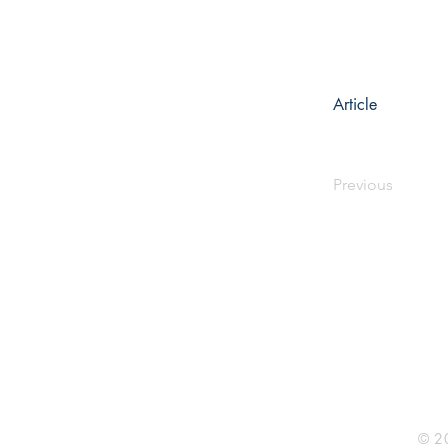
Article
Previous
Rhine R
2741 C
Buildin
Durham
Phone 
© 20