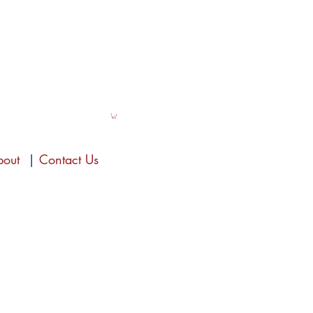
bout
|
Contact Us