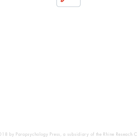
esearch Center
Privacy Sta
ampus Walk Avenue
Terms of Se
g 500
Disclaimer
, NC 27705
(919) 309-4600
18 by Parapsychology Press, a subsidiary of the Rhine Reseach C