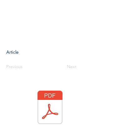
Article
Previous
Next