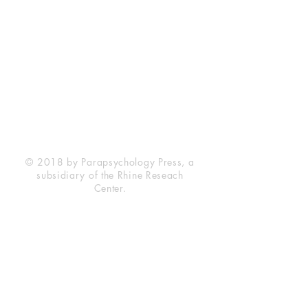
Rhine Research Center
2741 Campus Walk Avenue
Building 500
Durham, NC 27705
Phone
(919) 309-4600
Privacy Statement
Terms of Service
Disclaimer
© 2018 by Parapsychology Press, a
subsidiary of the Rhine Reseach
Center.