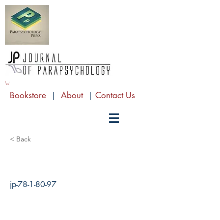
Bookstore
|
About
|
Contact Us
< Back
jp-78-1-80-97