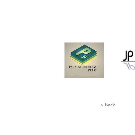
< Back