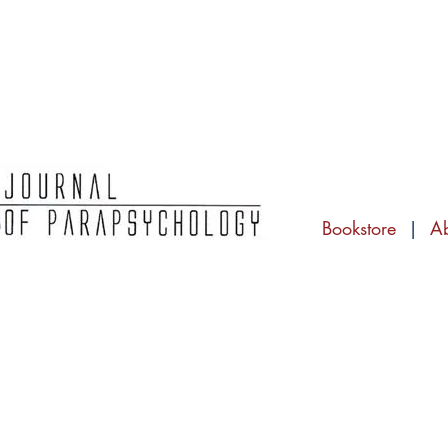
Bookstore
|
A