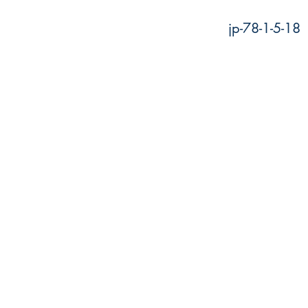
jp-78-1-5-18