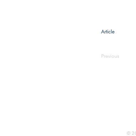
Article
Previous
Rhine R
2741 C
Buildin
Durham
Phone 
© 20