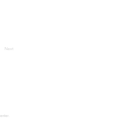
Next
tement
rvice
enter.