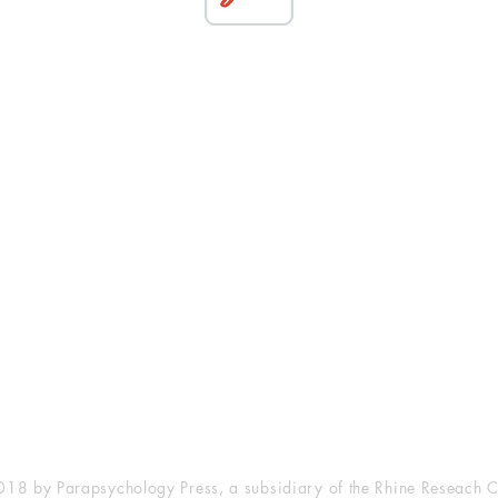
esearch Center
Privacy Sta
ampus Walk Avenue
Terms of Se
g 500
Disclaimer
, NC 27705
(919) 309-4600
18 by Parapsychology Press, a subsidiary of the Rhine Reseach C