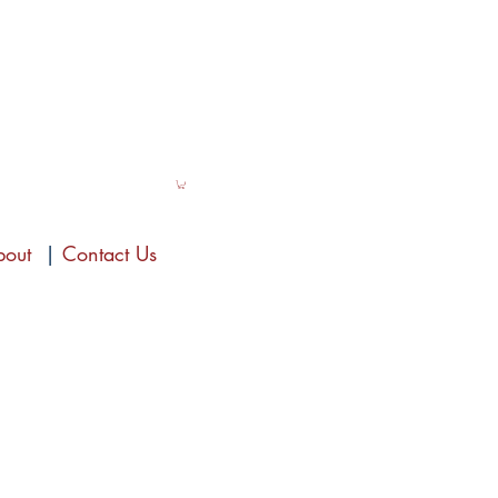
bout
|
Contact Us