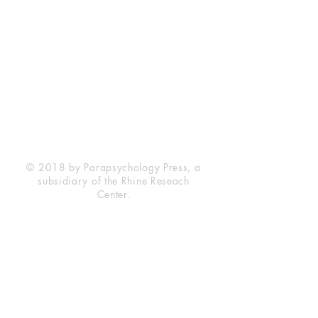
Rhine Research Center
2741 Campus Walk Avenue
Building 500
Durham, NC 27705
Phone
(919) 309-4600
Privacy Statement
Terms of Service
Disclaimer
© 2018 by Parapsychology Press, a
subsidiary of the Rhine Reseach
Center.