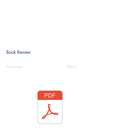
Book Review
Previous
Next