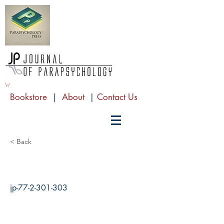
Bookstore
|
About
|
Contact Us
< Back
jp-77-2-301-303