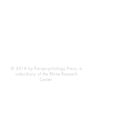
Rhine Research Center
2741 Campus Walk Avenue
Building 500
Durham, NC 27705
Phone
(919) 309-4600
Privacy Statement
Terms of Service
Disclaimer
© 2018 by Parapsychology Press, a
subsidiary of the Rhine Reseach
Center.