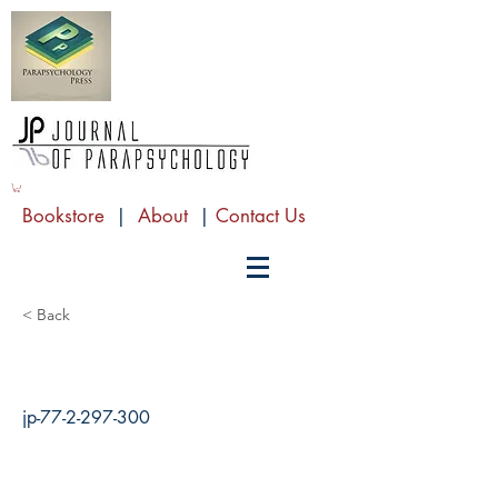
Bookstore
|
About
|
Contact Us
< Back
jp-77-2-297-300