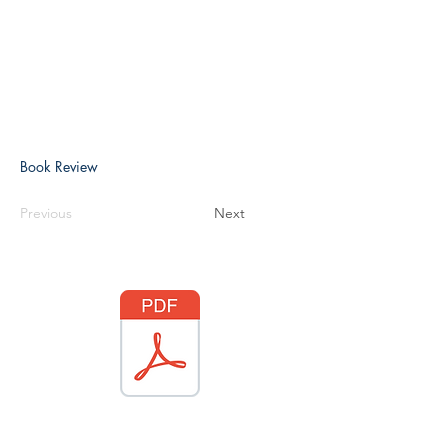
Book Review
Previous
Next