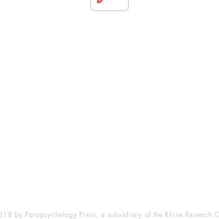
esearch Center
Privacy Sta
ampus Walk Avenue
Terms of Se
g 500
Disclaimer
, NC 27705
(919) 309-4600
18 by Parapsychology Press, a subsidiary of the Rhine Reseach C