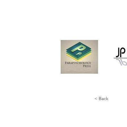
< Back