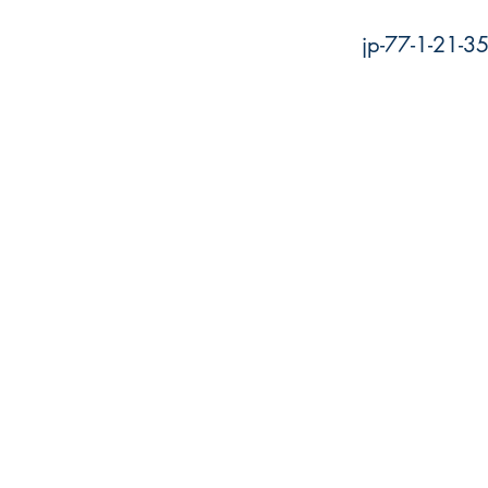
jp-77-1-21-3