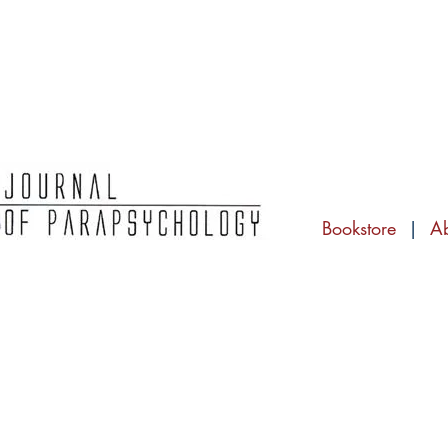
Bookstore
|
A