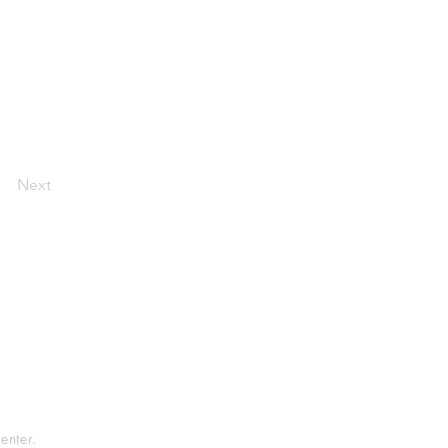
Next
tement
rvice
enter.