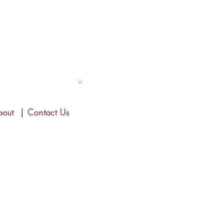
bout
|
Contact Us