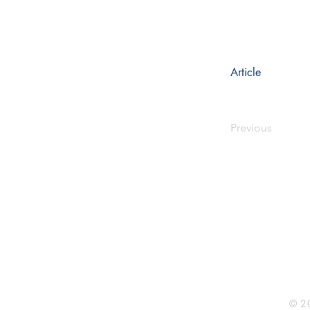
Article
Previous
Rhine R
2741 C
Buildin
Durham
Phone 
© 20