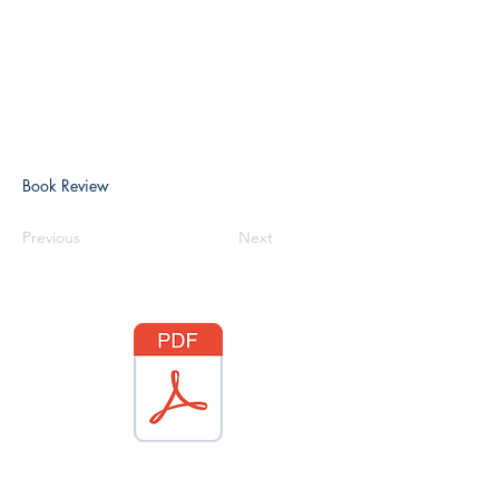
Book Review
Previous
Next