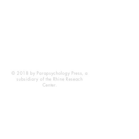
Rhine Research Center
2741 Campus Walk Avenue
Building 500
Durham, NC 27705
Phone
(919) 309-4600
Privacy Statement
Terms of Service
Disclaimer
© 2018 by Parapsychology Press, a
subsidiary of the Rhine Reseach
Center.