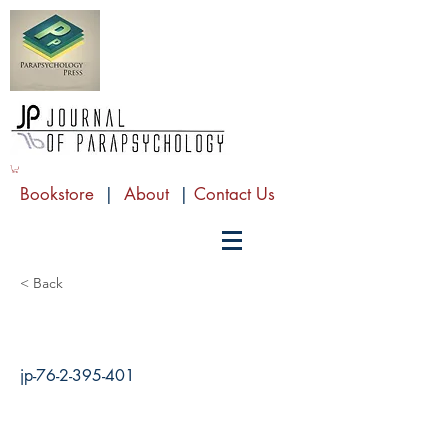
Bookstore
|
About
|
Contact Us
< Back
jp-76-2-395-401