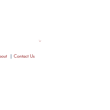
bout
|
Contact Us