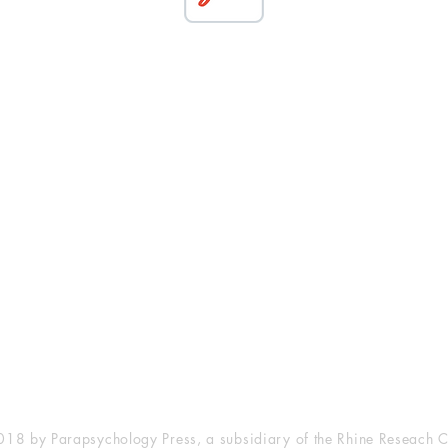
esearch Center
Privacy Sta
ampus Walk Avenue
Terms of Se
g 500
Disclaimer
, NC 27705
(919) 309-4600
18 by Parapsychology Press, a subsidiary of the Rhine Reseach C