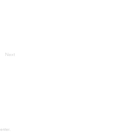
Next
tement
rvice
enter.