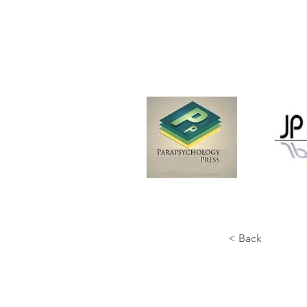
< Back