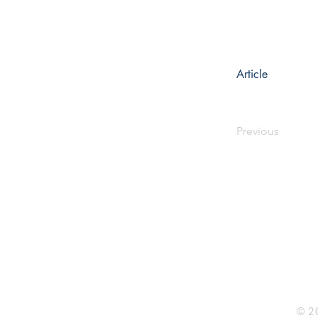
Article
Previous
Rhine R
2741 C
Buildin
Durham
Phone 
© 20