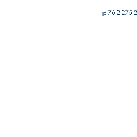
jp-76-2-275-