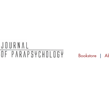
Bookstore
|
A