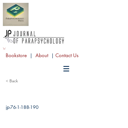
Bookstore
|
About
|
Contact Us
< Back
jp-76-1-188-190