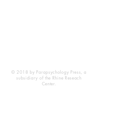
Rhine Research Center
2741 Campus Walk Avenue
Building 500
Durham, NC 27705
Phone
(919) 309-4600
Privacy Statement
Terms of Service
Disclaimer
© 2018 by Parapsychology Press, a
subsidiary of the Rhine Reseach
Center.