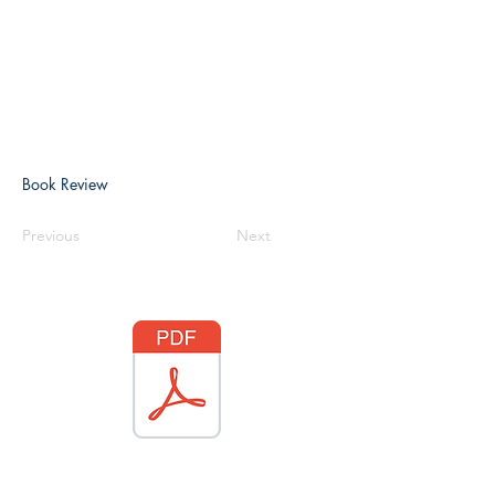
Book Review
Previous
Next