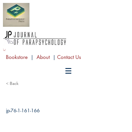
Bookstore
|
About
|
Contact Us
< Back
jp-76-1-161-166