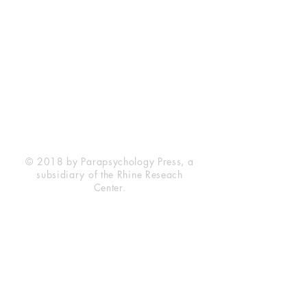
Rhine Research Center
2741 Campus Walk Avenue
Building 500
Durham, NC 27705
Phone
(919) 309-4600
Privacy Statement
Terms of Service
Disclaimer
© 2018 by Parapsychology Press, a
subsidiary of the Rhine Reseach
Center.