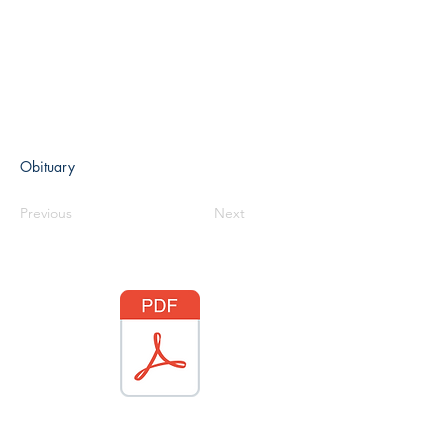
Obituary
Previous
Next