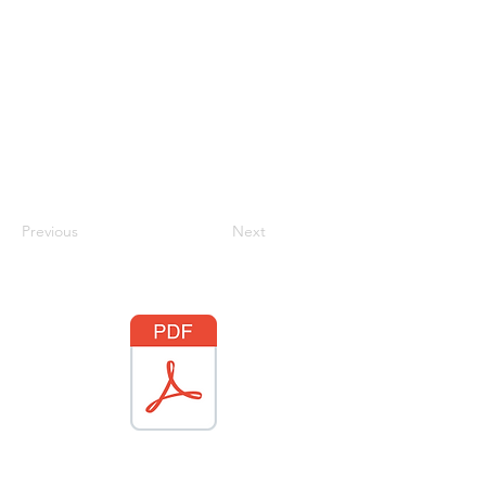
Previous
Next