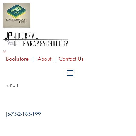
Bookstore
|
About
|
Contact Us
< Back
jp-75-2-185-199