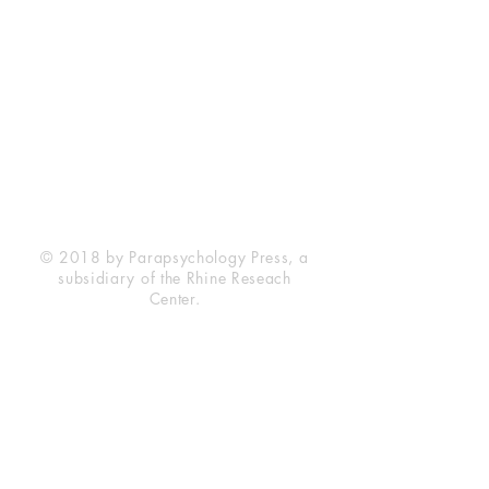
Rhine Research Center
2741 Campus Walk Avenue
Building 500
Durham, NC 27705
Phone
(919) 309-4600
Privacy Statement
Terms of Service
Disclaimer
© 2018 by Parapsychology Press, a
subsidiary of the Rhine Reseach
Center.